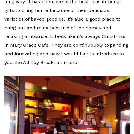
long way. It has been one of the best “pasalubong”
gifts to bring home because of their delicious
varieties of baked goodies. It’s also a good place to
hang out and relax because of the homey and
relaxing ambiance. It feels like it’s always Christmas
in Mary Grace Cafe. They are continuously expanding
and innovating and now I would like to introduce to
you the All Day Breakfast menu!