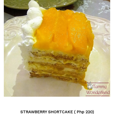
STRAWBERRY SHORTCAKE ( Php
220)