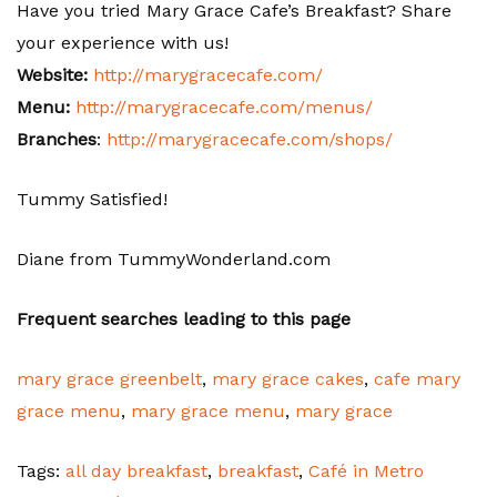
Have you tried Mary Grace Cafe’s Breakfast? Share
your experience with us!
Website:
http://marygracecafe.com/
Menu:
http://marygracecafe.com/menus/
Branches
:
http://marygracecafe.com/shops/
Tummy Satisfied!
Diane from TummyWonderland.com
Frequent searches leading to this page
mary grace greenbelt
,
mary grace cakes
,
cafe mary
grace menu
,
mary grace menu
,
mary grace
Tags:
all day breakfast
,
breakfast
,
Café in Metro