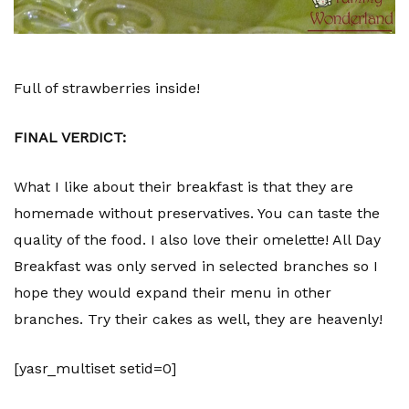
Full of strawberries inside!
FINAL VERDICT:
What I like about their breakfast is that they are
homemade without preservatives. You can taste the
quality of the food. I also love their omelette! All Day
Breakfast was only served in selected branches so I
hope they would expand their menu in other
branches. Try their cakes as well, they are heavenly!
[yasr_multiset setid=0]