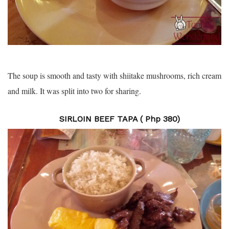
The soup is smooth and tasty with shiitake mushrooms, rich cream
and milk. It was split into two for sharing.
SIRLOIN BEEF TAPA ( Php 380)