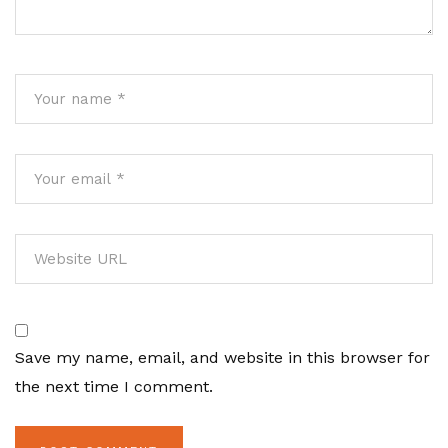
Save my name, email, and website in this browser for
the next time I comment.