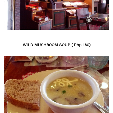
WILD MUSHROOM SOUP ( Php 160)