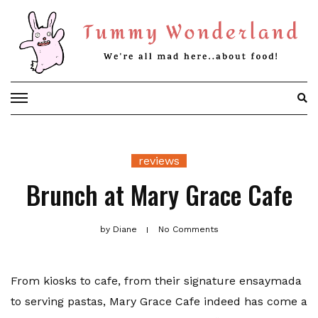
Skip
to
content
reviews
Brunch at Mary Grace Cafe
by
Diane
No Comments
From kiosks to cafe, from their signature ensaymada
to serving pastas, Mary Grace Cafe indeed has come a