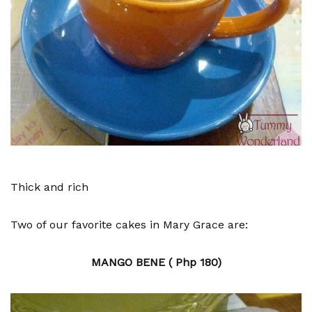
Thick and rich
Two of our favorite cakes in Mary Grace are:
MANGO BENE ( Php 180)