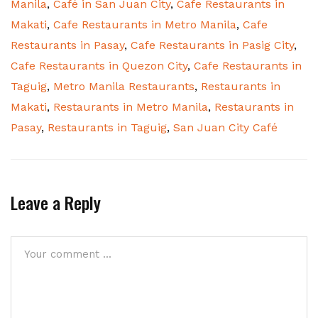
Manila
,
Café in San Juan City
,
Cafe Restaurants in
Makati
,
Cafe Restaurants in Metro Manila
,
Cafe
Restaurants in Pasay
,
Cafe Restaurants in Pasig City
,
Cafe Restaurants in Quezon City
,
Cafe Restaurants in
Taguig
,
Metro Manila Restaurants
,
Restaurants in
Makati
,
Restaurants in Metro Manila
,
Restaurants in
Pasay
,
Restaurants in Taguig
,
San Juan City Café
Leave a Reply