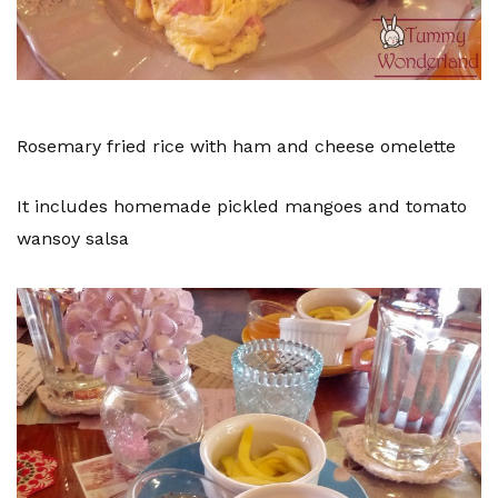
Rosemary fried rice with ham and cheese omelette
It includes homemade pickled mangoes and tomato
wansoy salsa