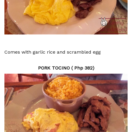
Comes with garlic rice and scrambled egg
PORK TOCINO ( Php 382)