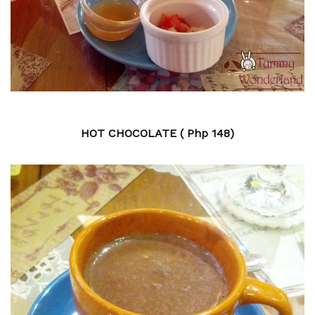
HOT CHOCOLATE ( Php 148)