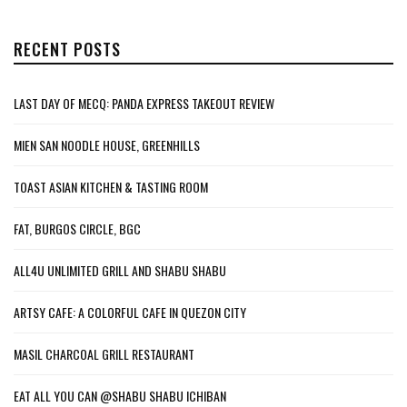
RECENT POSTS
LAST DAY OF MECQ: PANDA EXPRESS TAKEOUT REVIEW
MIEN SAN NOODLE HOUSE, GREENHILLS
TOAST ASIAN KITCHEN & TASTING ROOM
FAT, BURGOS CIRCLE, BGC
ALL4U UNLIMITED GRILL AND SHABU SHABU
ARTSY CAFE: A COLORFUL CAFE IN QUEZON CITY
MASIL CHARCOAL GRILL RESTAURANT
EAT ALL YOU CAN @SHABU SHABU ICHIBAN