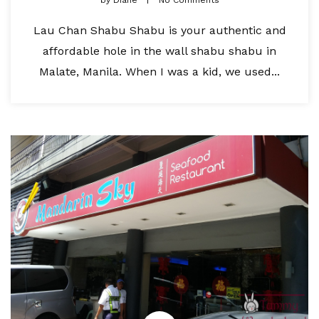
by
Diane
No Comments
Lau Chan Shabu Shabu is your authentic and
affordable hole in the wall shabu shabu in
Malate, Manila. When I was a kid, we used...