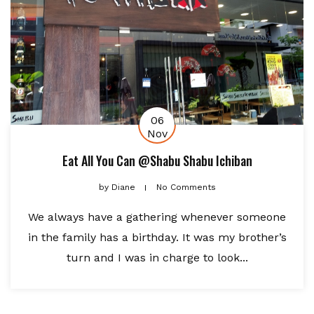
06
Nov
Eat All You Can @Shabu Shabu Ichiban
by
Diane
No Comments
We always have a gathering whenever someone
in the family has a birthday. It was my brother’s
turn and I was in charge to look...