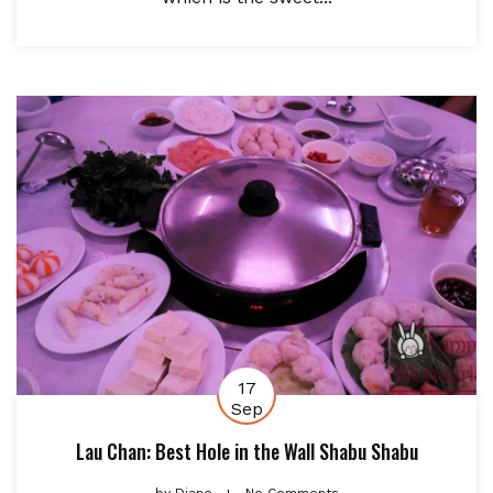
17
Sep
Lau Chan: Best Hole in the Wall Shabu Shabu