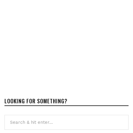
LOOKING FOR SOMETHING?