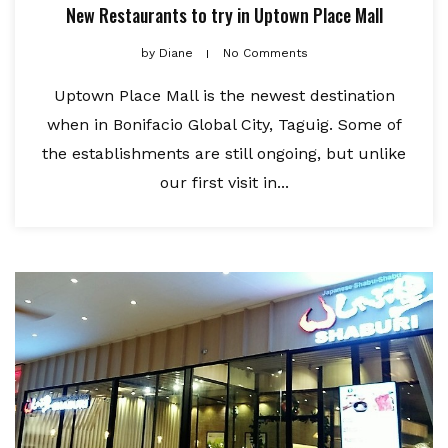
New Restaurants to try in Uptown Place Mall
by
Diane
No Comments
Uptown Place Mall is the newest destination
when in Bonifacio Global City, Taguig. Some of
the establishments are still ongoing, but unlike
our first visit in...