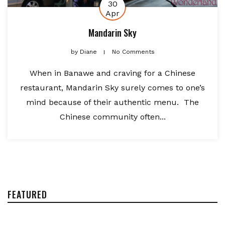
30
Apr
Mandarin Sky
by
Diane
No Comments
When in Banawe and craving for a Chinese
restaurant, Mandarin Sky surely comes to one’s
mind because of their authentic menu. The
Chinese community often...
FEATURED