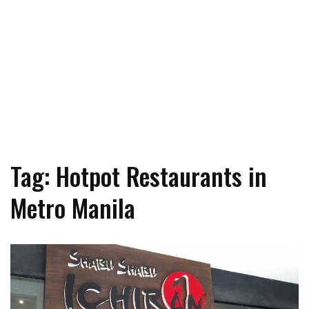
Tag: Hotpot Restaurants in
Metro Manila