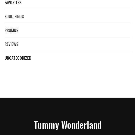
FAVORITES
FOOD FINDS
PROMOS
REVIEWS
UNCATEGORIZED
Tummy Wonderland