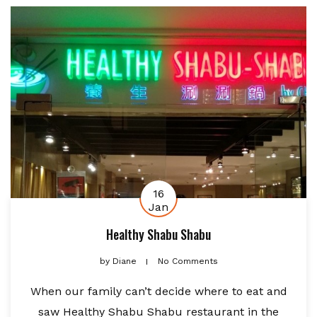
16
Jan
Healthy Shabu Shabu
by
Diane
No Comments
When our family can’t decide where to eat and
saw Healthy Shabu Shabu restaurant in the