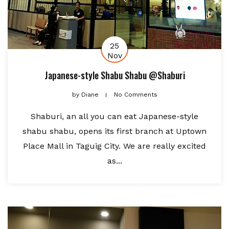
25
Nov
Japanese-style Shabu Shabu @Shaburi
by
Diane
No Comments
Shaburi, an all you can eat Japanese-style
shabu shabu, opens its first branch at Uptown
Place Mall in Taguig City. We are really excited
as...