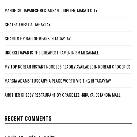
MANGETSU JAPANESE RESTAURANT, JUPITER, MAKATI CITY
CHATEAU HESTIA, TAGAYTAY
CHARITO BY BAG OF BEANS IN TAGAYTAY
UKOKKEI JAPAN IS THE CHEAPEST RAMEN IN SM MEGAMALL
MY TOP KOREAN INSTANT NOODLES READILY AVAILABLE IN KOREAN GROCERIES
MARCIA ADAMS’ TUSCANY: A PLACE WORTH VISITING IN TAGAYTAY
ANOTHER CHEESY RESTAURANT BY GRACE LEE -NIKUYA, ESTANCIA MALL
RECENT COMMENTS