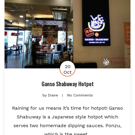
20
Oct
Ganso Shabuway Hotpot
by
Diane
No Comments
Raining for us means it’s time for hotpot! Ganso
Shabuway is a Japanese style hotpot which
serves two homemade dipping sauces. Ponzu,
which is the sweet...