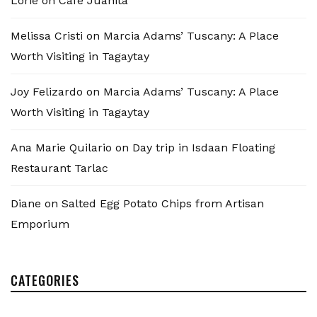
Lorie
on
Cafe Juanita
Melissa Cristi
on
Marcia Adams’ Tuscany: A Place
Worth Visiting in Tagaytay
Joy Felizardo
on
Marcia Adams’ Tuscany: A Place
Worth Visiting in Tagaytay
Ana Marie Quilario
on
Day trip in Isdaan Floating
Restaurant Tarlac
Diane
on
Salted Egg Potato Chips from Artisan
Emporium
CATEGORIES