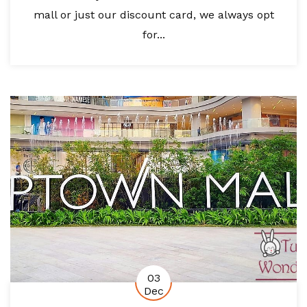
mall or just our discount card, we always opt
for...
03
Dec