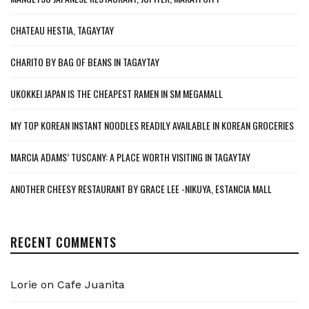
CHATEAU HESTIA, TAGAYTAY
CHARITO BY BAG OF BEANS IN TAGAYTAY
UKOKKEI JAPAN IS THE CHEAPEST RAMEN IN SM MEGAMALL
MY TOP KOREAN INSTANT NOODLES READILY AVAILABLE IN KOREAN GROCERIES
MARCIA ADAMS’ TUSCANY: A PLACE WORTH VISITING IN TAGAYTAY
ANOTHER CHEESY RESTAURANT BY GRACE LEE -NIKUYA, ESTANCIA MALL
RECENT COMMENTS
Lorie
on
Cafe Juanita