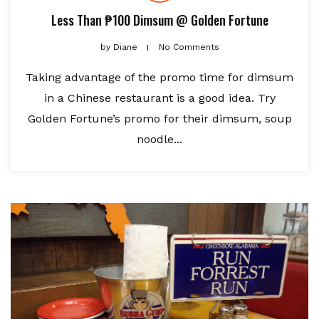
Less Than ₱100 Dimsum @ Golden Fortune
by
Diane
No Comments
Taking advantage of the promo time for dimsum
in a Chinese restaurant is a good idea. Try
Golden Fortune’s promo for their dimsum, soup
noodle...