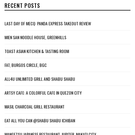
RECENT POSTS
LAST DAY OF MECQ: PANDA EXPRESS TAKEOUT REVIEW
MIEN SAN NOODLE HOUSE, GREENHILLS
TOAST ASIAN KITCHEN & TASTING ROOM
FAT, BURGOS CIRCLE, BGC
ALL4U UNLIMITED GRILL AND SHABU SHABU
ARTSY CAFE: A COLORFUL CAFE IN QUEZON CITY
MASIL CHARCOAL GRILL RESTAURANT
EAT ALL YOU CAN @SHABU SHABU ICHIBAN
MANGETSU JAPANESE RESTAURANT, JUPITER, MAKATI CITY