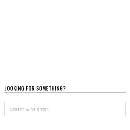
LOOKING FOR SOMETHING?