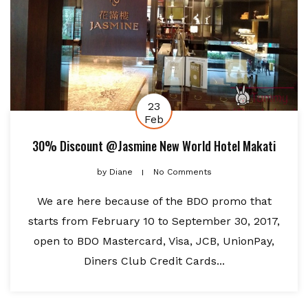
23
Feb
30% Discount @Jasmine New World Hotel Makati
by
Diane
No Comments
We are here because of the BDO promo that
starts from February 10 to September 30, 2017,
open to BDO Mastercard, Visa, JCB, UnionPay,
Diners Club Credit Cards...