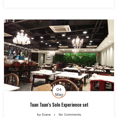
04
May
Tuan Tuan’s Solo Experience set
by
Diane
No Comments