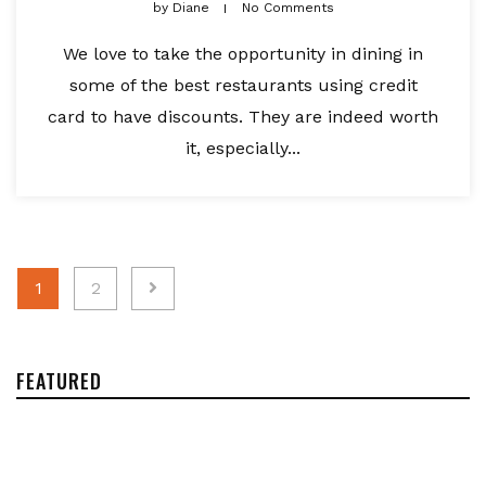
by
Diane
No Comments
We love to take the opportunity in dining in
some of the best restaurants using credit
card to have discounts. They are indeed worth
it, especially...
Posts
1
2
navigation
FEATURED