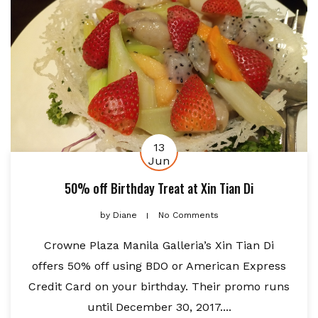
13
Jun
50% off Birthday Treat at Xin Tian Di
by
Diane
No Comments
Crowne Plaza Manila Galleria’s Xin Tian Di
offers 50% off using BDO or American Express
Credit Card on your birthday. Their promo runs
until December 30, 2017....