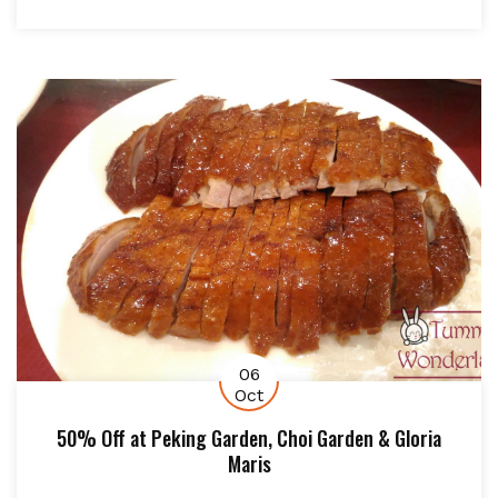
06
Oct
50% Off at Peking Garden, Choi Garden & Gloria
Maris