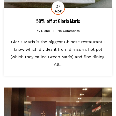
27
Apr
50% off at Gloria Maris
by
Diane
No Comments
Gloria Maris is the biggest Chinese restaurant I
know which divides it from dimsum, hot pot
(which they called Green Maris) and fine dining.
All...