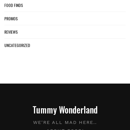
FOOD FINDS
PROMOS
REVIEWS
UNCATEGORIZED
Tummy Wonderland
WE'RE ALL MAD HERE..