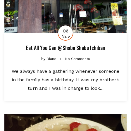
06
Nov
Eat All You Can @Shabu Shabu Ichiban
by
Diane
No Comments
We always have a gathering whenever someone
in the family has a birthday. It was my brother’s
turn and I was in charge to look...