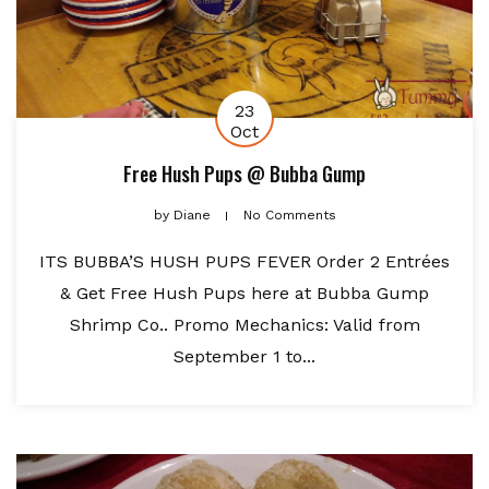
23
Oct
Free Hush Pups @ Bubba Gump
by
Diane
No Comments
ITS BUBBA’S HUSH PUPS FEVER Order 2 Entrées
& Get Free Hush Pups here at Bubba Gump
Shrimp Co.. Promo Mechanics: Valid from
September 1 to...