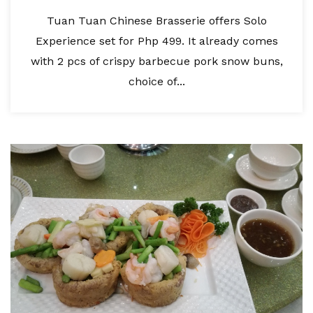
Tuan Tuan Chinese Brasserie offers Solo
Experience set for Php 499. It already comes
with 2 pcs of crispy barbecue pork snow buns,
choice of...