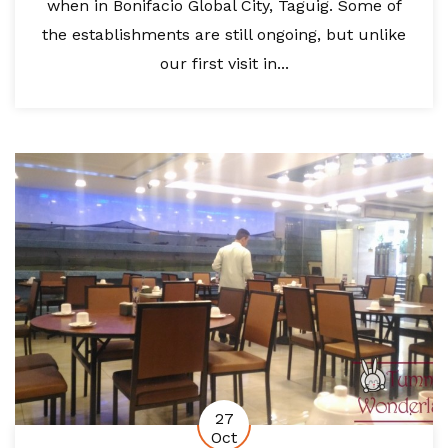
when in Bonifacio Global City, Taguig. Some of
the establishments are still ongoing, but unlike
our first visit in...
27
Oct