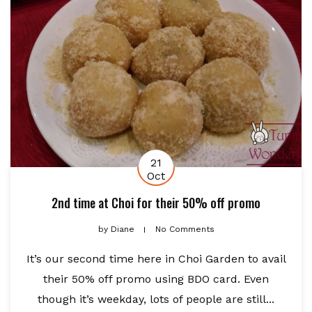
21
Oct
2nd time at Choi for their 50% off promo
by
Diane
No Comments
It’s our second time here in Choi Garden to avail
their 50% off promo using BDO card. Even
though it’s weekday, lots of people are still...