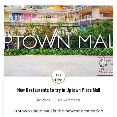
03
Dec
New Restaurants to try in Uptown Place Mall
by
Diane
No Comments
Uptown Place Mall is the newest destination