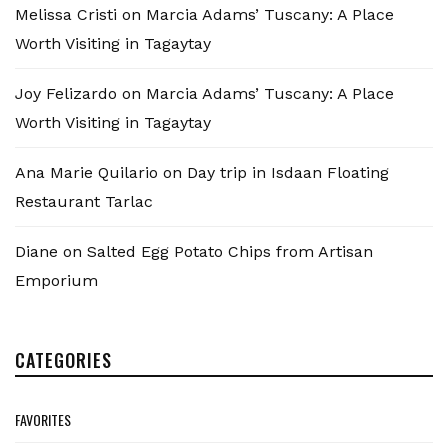
Melissa Cristi
on
Marcia Adams’ Tuscany: A Place
Worth Visiting in Tagaytay
Joy Felizardo
on
Marcia Adams’ Tuscany: A Place
Worth Visiting in Tagaytay
Ana Marie Quilario
on
Day trip in Isdaan Floating
Restaurant Tarlac
Diane
on
Salted Egg Potato Chips from Artisan
Emporium
CATEGORIES
FAVORITES