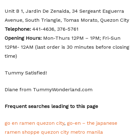
Unit B 1, Jardin De Zenaida, 34 Sergeant Esguerra
Avenue, South Triangle, Tomas Morato, Quezon City
Telephone:
441-4636,
376-5761
Opening Hours:
Mon-Thurs 12PM – 1PM; Fri-Sun
12PM- 12AM (last order is 30 minutes before closing
time)
Tummy Satisfied!
Diane from TummyWonderland.com
Frequent searches leading to this page
go en ramen quezon city
,
go-en – the japanese
ramen shoppe quezon city metro manila