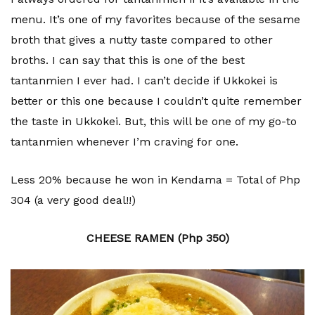
menu. It’s one of my favorites because of the sesame
broth that gives a nutty taste compared to other
broths. I can say that this is one of the best
tantanmien I ever had. I can’t decide if Ukkokei is
better or this one because I couldn’t quite remember
the taste in Ukkokei. But, this will be one of my go-to
tantanmien whenever I’m craving for one.
Less 20% because he won in Kendama = Total of Php
304 (a very good deal!!)
CHEESE RAMEN (Php 350)