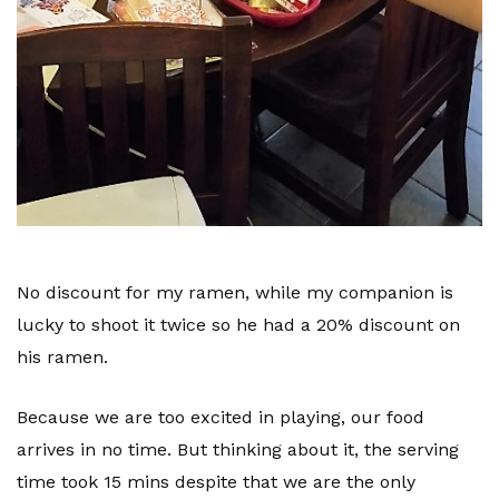
No discount
for my ramen, while my companion is
lucky to shoot it twice so he had a 20% discount on
his ramen.
Because we are too excited in playing, our food
arrives in no time. But thinking about it, the serving
time took 15 mins despite that we are the only