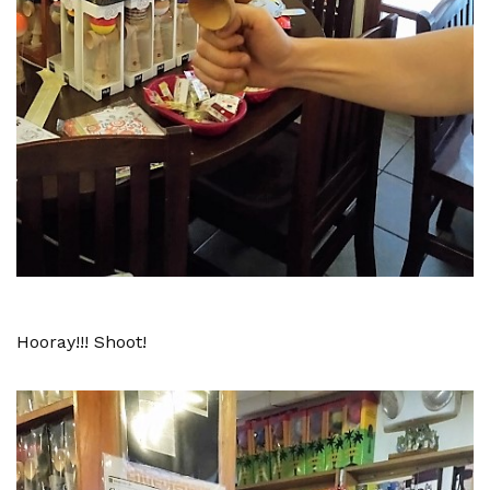
Hooray!!! Shoot!