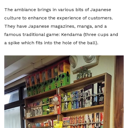
The ambiance brings in various bits of Japanese
culture to enhance the experience of customers.
They have Japanese magazines, manga, and a
famous traditional game: Kendama (three cups and
a spike which fits into the hole of the ball).