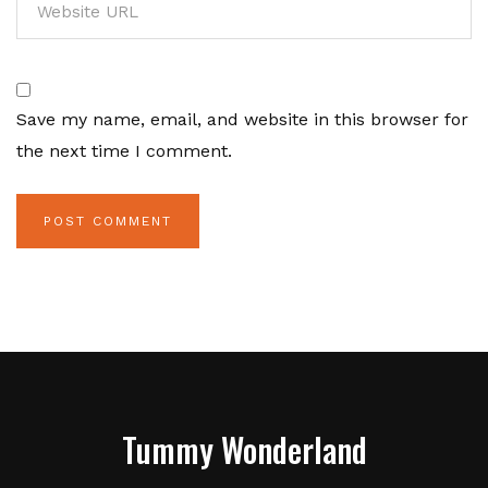
Save my name, email, and website in this browser for
the next time I comment.
Tummy Wonderland