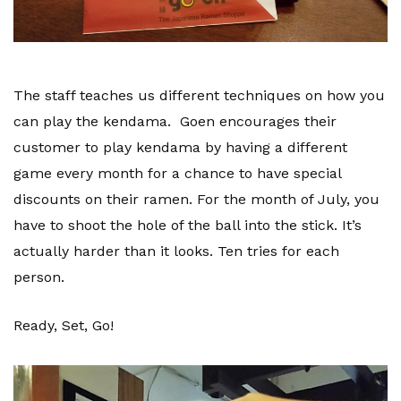
The staff teaches us different techniques on how you
can play the kendama. Goen encourages their
customer to play kendama by having a different
game every month for a chance to have special
discounts on their ramen. For the month of July, you
have to shoot the hole of the ball into the stick. It’s
actually harder than it looks. Ten tries for each
person.
Ready, Set, Go!