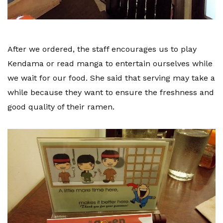
After we ordered, the staff encourages us to play
Kendama or read manga to entertain ourselves while
we wait for our food. She said that serving may take a
while because they want to ensure the freshness and
good quality of their ramen.