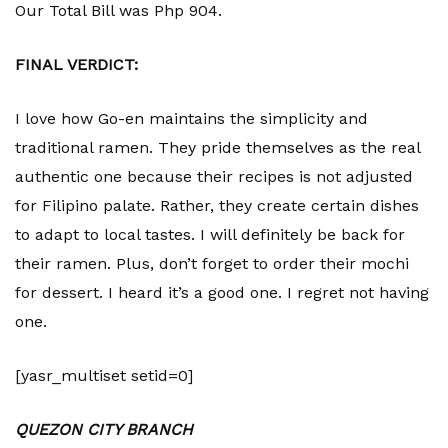
Our Total Bill was Php 904.
FINAL VERDICT:
I love how Go-en maintains the simplicity and
traditional ramen. They pride themselves as the real
authentic one because their recipes is not adjusted
for Filipino palate. Rather, they create certain dishes
to adapt to local tastes. I will definitely be back for
their ramen. Plus, don’t forget to order their mochi
for dessert. I heard it’s a good one. I regret not having
one.
[yasr_multiset setid=0]
QUEZON CITY BRANCH