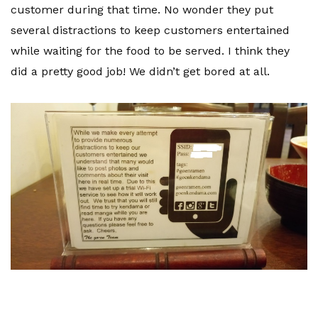
customer during that time. No wonder they put
several distractions to keep customers entertained
while waiting for the food to be served. I think they
did a pretty good job! We didn’t get bored at all.