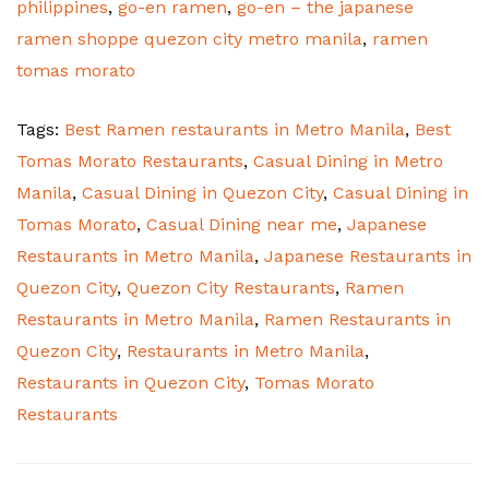
philippines
,
go-en ramen
,
go-en – the japanese
ramen shoppe quezon city metro manila
,
ramen
tomas morato
Tags:
Best Ramen restaurants in Metro Manila
,
Best
Tomas Morato Restaurants
,
Casual Dining in Metro
Manila
,
Casual Dining in Quezon City
,
Casual Dining in
Tomas Morato
,
Casual Dining near me
,
Japanese
Restaurants in Metro Manila
,
Japanese Restaurants in
Quezon City
,
Quezon City Restaurants
,
Ramen
Restaurants in Metro Manila
,
Ramen Restaurants in
Quezon City
,
Restaurants in Metro Manila
,
Restaurants in Quezon City
,
Tomas Morato
Restaurants