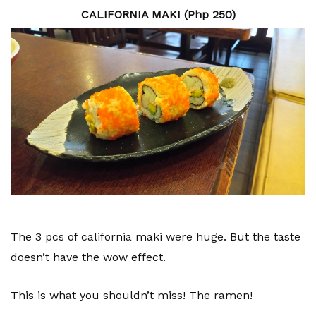
CALIFORNIA MAKI (Php 250)
The 3 pcs of california maki were huge. But the taste
doesn’t have the wow effect.
This is what you shouldn’t miss! The ramen!