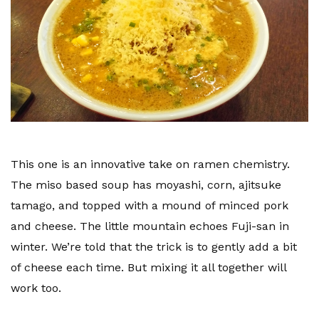
This one is an innovative take on ramen chemistry.
The miso based soup has moyashi, corn, ajitsuke
tamago, and topped with a mound of minced pork
and cheese. The little mountain echoes Fuji-san in
winter. We’re told that the trick is to gently add a bit
of cheese each time. But mixing it all together will
work too.