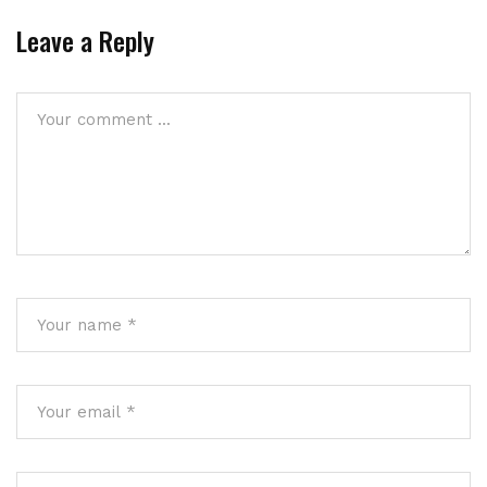
Leave a Reply