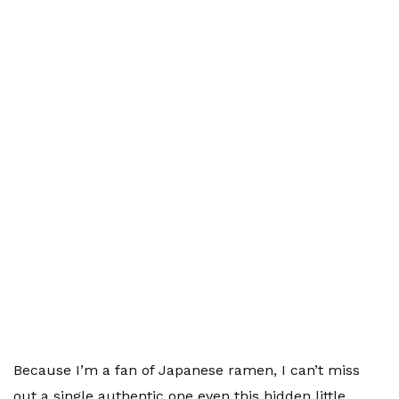
Because I’m a fan of Japanese ramen, I can’t miss
out a single authentic one even this hidden little