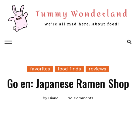
Skip
to
content
favorites
food finds
reviews
Go en: Japanese Ramen Shop
by
Diane
No Comments