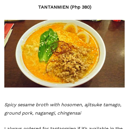
TANTANMIEN (Php 380)
Spicy sesame broth with hosomen, ajitsuke tamago,
ground pork, naganegi, chingensai
I always ordered for tantanmien if it’s available in the