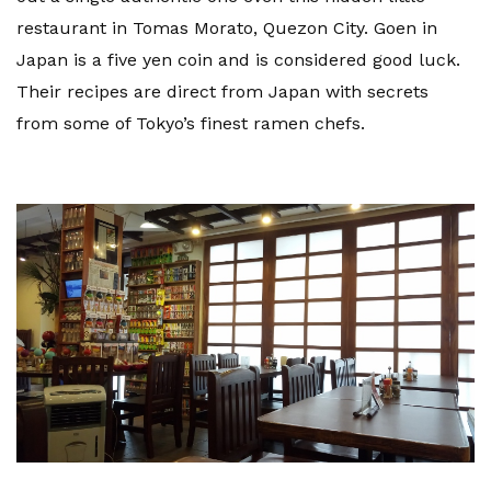
restaurant in Tomas Morato, Quezon City. Goen in
Japan is a five yen coin and is considered good luck.
Their recipes are direct from Japan with secrets
from some of Tokyo’s finest ramen chefs.