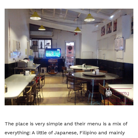
The place is very simple and their menu is a mix of
everything: A little of Japanese, Filipino and mainly