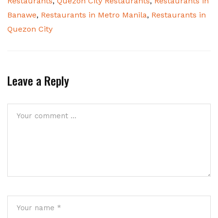
Restaurants
,
Quezon City Restaurants
,
Restaurants in
Banawe
,
Restaurants in Metro Manila
,
Restaurants in
Quezon City
Leave a Reply