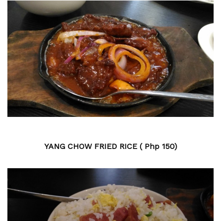
YANG CHOW FRIED RICE ( Php 150)