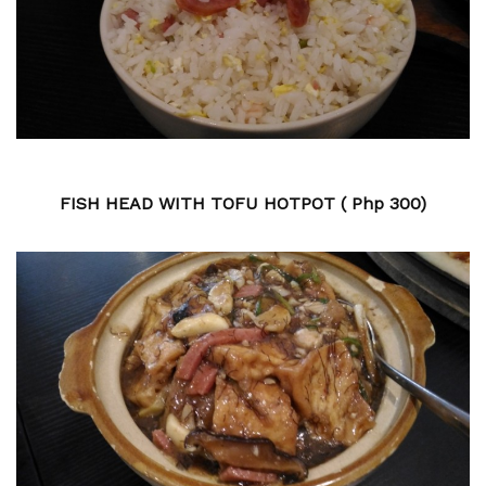
FISH HEAD WITH TOFU HOTPOT ( Php 300)