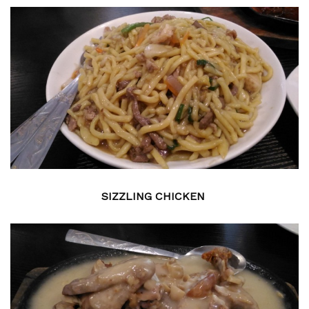
SIZZLING CHICKEN