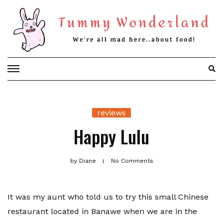
Skip
to
content
reviews
Happy Lulu
by
Diane
No Comments
It was my aunt who told us to try this small Chinese
restaurant located in Banawe when we are in the