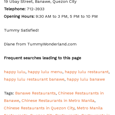
19 Ubay Street, Banawe, Quezon City
Telephone:
712-3933
Opening Hours:
9:30 AM to 3 PM, 5 PM to 10 PM
Tummy Satisfied!
Diane from TummyWonderland.com
Frequent searches leading to this page
happy lulu
,
happy lulu menu
,
happy lulu restaurant
,
happy lulu restaurant banawe
,
happy lulu banawe
Tags:
Banawe Restaurants
,
Chinese Restaurants in
Banawe
,
Chinese Restaurants in Metro Manila
,
Chinese Restaurants in Quezon City
,
Metro Manila