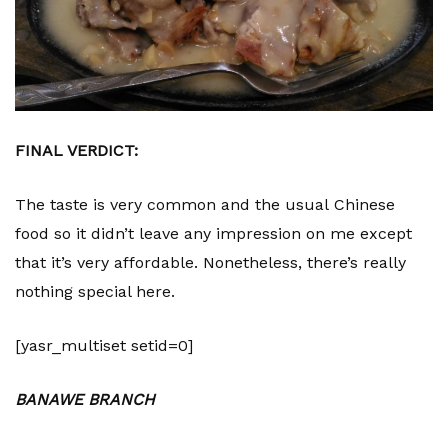
FINAL VERDICT:
The taste is very common and the usual Chinese
food so it didn’t leave any impression on me except
that it’s very affordable. Nonetheless, there’s really
nothing special here.
[yasr_multiset setid=0]
BANAWE BRANCH