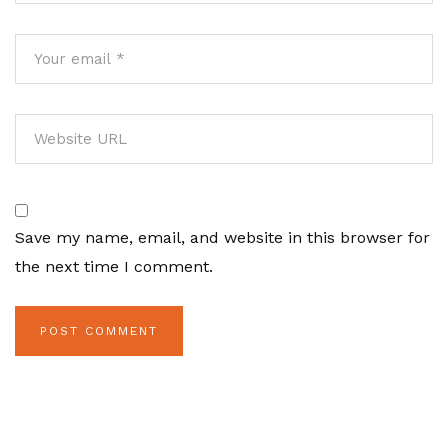
Save my name, email, and website in this browser for
the next time I comment.