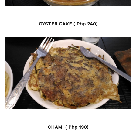
OYSTER CAKE ( Php 240)
CHAMI ( Php 190)