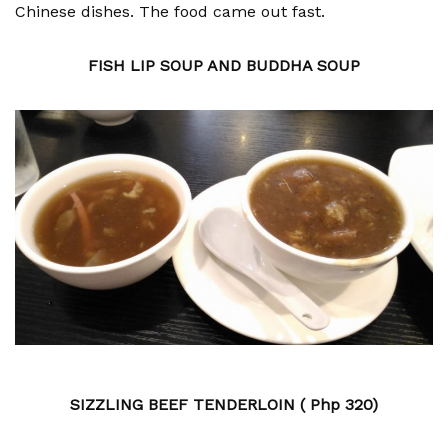
Chinese dishes. The food came out fast.
FISH LIP SOUP AND BUDDHA SOUP
SIZZLING BEEF TENDERLOIN ( Php 320)