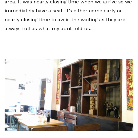
area. It was nearly closing time when we arrive so we
immediately have a seat. It’s either come early or
nearly closing time to avoid the waiting as they are
always full as what my aunt told us.