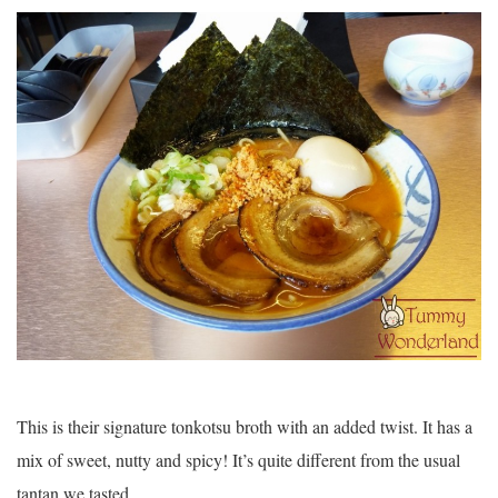
This is their signature tonkotsu broth with an added twist. It has a
mix of sweet, nutty and spicy! It’s quite different from the usual
tantan we tasted.