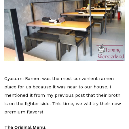
Oyasumi Ramen was the most convenient ramen
place for us because it was near to our house. I
mentioned it from my previous post that their broth
is on the lighter side. This time, we will try their new
premium flavors!
The Original Menu
: