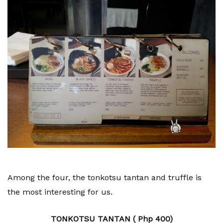
Among the four, the tonkotsu tantan and truffle is
the most interesting for us.
TONKOTSU TANTAN ( Php 400)