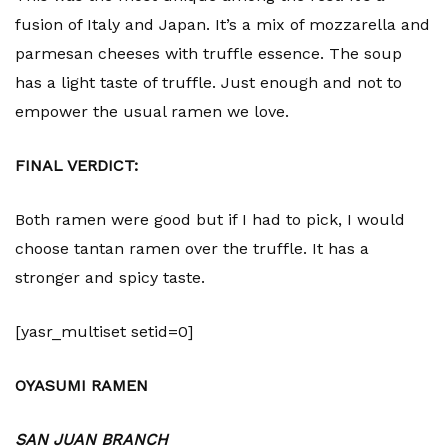
fusion of Italy and Japan. It’s a mix of mozzarella and
parmesan cheeses with truffle essence. The soup
has a light taste of truffle. Just enough and not to
empower the usual ramen we love.
FINAL VERDICT:
Both ramen were good but if I had to pick, I would
choose tantan ramen over the truffle. It has a
stronger and spicy taste.
[yasr_multiset setid=0]
OYASUMI RAMEN
SAN JUAN BRANCH