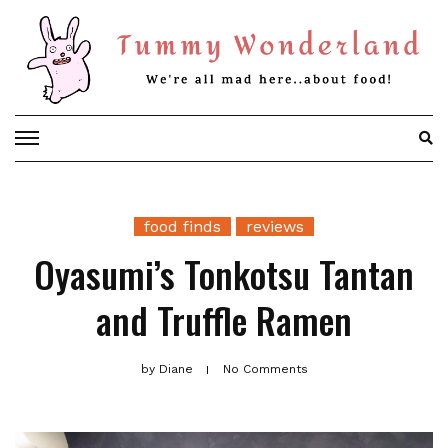
Skip
to
content
food finds
reviews
Oyasumi’s Tonkotsu Tantan
and Truffle Ramen
by
Diane
No Comments