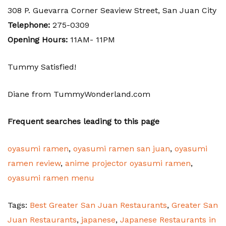
308 P. Guevarra Corner Seaview Street, San Juan City
Telephone:
275-0309
Opening Hours:
11AM- 11PM
Tummy Satisfied!
Diane from TummyWonderland.com
Frequent searches leading to this page
oyasumi ramen
,
oyasumi ramen san juan
,
oyasumi
ramen review
,
anime projector oyasumi ramen
,
oyasumi ramen menu
Tags:
Best Greater San Juan Restaurants
,
Greater San
Juan Restaurants
,
japanese
,
Japanese Restaurants in