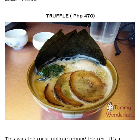
TRUFFLE ( Php 470)
This was the most unique among the rest. It’s a