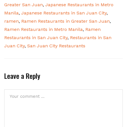
Greater San Juan
,
Japanese Restaurants in Metro
Manila
,
Japanese Restaurants in San Juan City
,
ramen
,
Ramen Restaurants in Greater San Juan
,
Ramen Restaurants in Metro Manila
,
Ramen
Restaurants in San Juan City
,
Restaurants in San
Juan City
,
San Juan City Restaurants
Leave a Reply