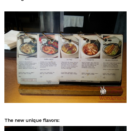
The new unique flavors: