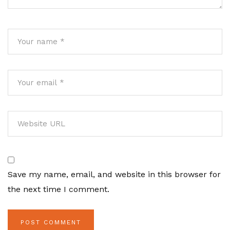
Save my name, email, and website in this browser for
the next time I comment.