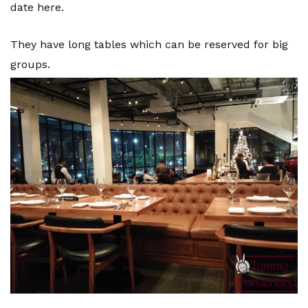
date here.
They have long tables which can be reserved for big
groups.