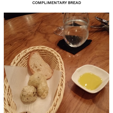
COMPLIMENTARY BREAD