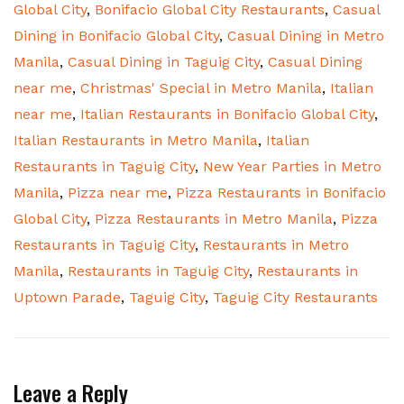
Global City
,
Bonifacio Global City Restaurants
,
Casual
Dining in Bonifacio Global City
,
Casual Dining in Metro
Manila
,
Casual Dining in Taguig City
,
Casual Dining
near me
,
Christmas' Special in Metro Manila
,
Italian
near me
,
Italian Restaurants in Bonifacio Global City
,
Italian Restaurants in Metro Manila
,
Italian
Restaurants in Taguig City
,
New Year Parties in Metro
Manila
,
Pizza near me
,
Pizza Restaurants in Bonifacio
Global City
,
Pizza Restaurants in Metro Manila
,
Pizza
Restaurants in Taguig City
,
Restaurants in Metro
Manila
,
Restaurants in Taguig City
,
Restaurants in
Uptown Parade
,
Taguig City
,
Taguig City Restaurants
Leave a Reply