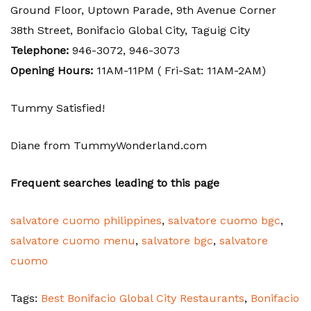
Ground Floor, Uptown Parade, 9th Avenue Corner
38th Street, Bonifacio Global City, Taguig City
Telephone:
946-3072,
946-3073
Opening Hours:
11AM-11PM ( Fri-Sat: 11AM-2AM)
Tummy Satisfied!
Diane from TummyWonderland.com
Frequent searches leading to this page
salvatore cuomo philippines
,
salvatore cuomo bgc
,
salvatore cuomo menu
,
salvatore bgc
,
salvatore
cuomo
Tags:
Best Bonifacio Global City Restaurants
,
Bonifacio