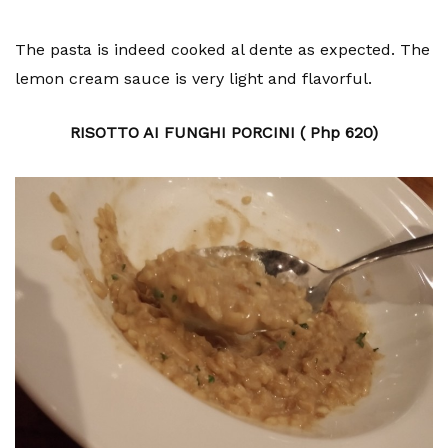
The pasta is indeed cooked al dente as expected. The
lemon cream sauce is very light and flavorful.
RISOTTO AI FUNGHI PORCINI ( Php 620)