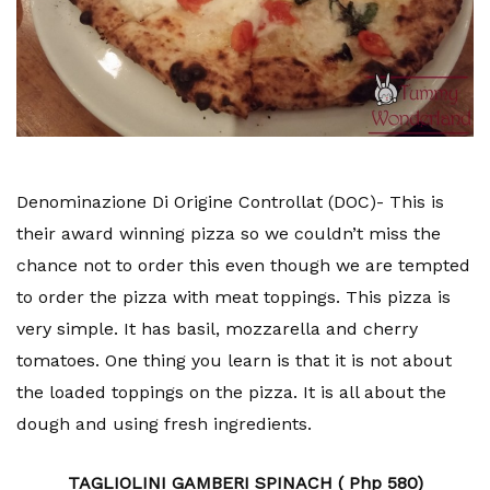
Denominazione Di Origine Controllat (DOC)- This is
their award winning pizza so we couldn’t miss the
chance not to order this even though we are tempted
to order the pizza with meat toppings. This pizza is
very simple. It has basil, mozzarella and cherry
tomatoes. One thing you learn is that it is not about
the loaded toppings on the pizza. It is all about the
dough and using fresh ingredients.
TAGLIOLINI GAMBERI SPINACH ( Php 580)