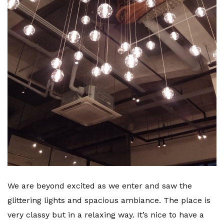
We are beyond excited as we enter and saw the
glittering lights and spacious ambiance. The place is
very classy but in a relaxing way. It’s nice to have a