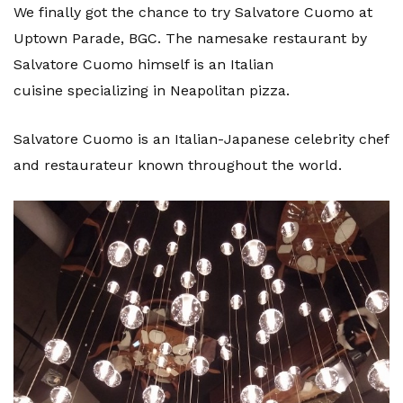
We finally got the chance to try Salvatore Cuomo at
Uptown Parade, BGC. The namesake restaurant by
Salvatore Cuomo himself is an Italian
cuisine specializing in Neapolitan pizza.
Salvatore Cuomo is an Italian-Japanese celebrity chef
and restaurateur known throughout the world.