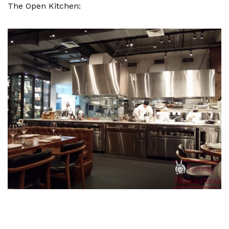
The Open Kitchen: