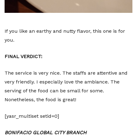
If you like an earthy and nutty flavor, this one is for
you.
FINAL VERDICT:
The service is very nice. The staffs are attentive and
very friendly. I especially love the ambiance. The
serving of the food can be small for some.
Nonetheless, the food is great!
[yasr_multiset setid=0]
BONIFACIO GLOBAL CITY BRANCH