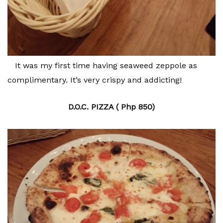
It was my first time having seaweed zeppole as
complimentary. It’s very crispy and addicting!
D.O.C. PIZZA ( Php 850)