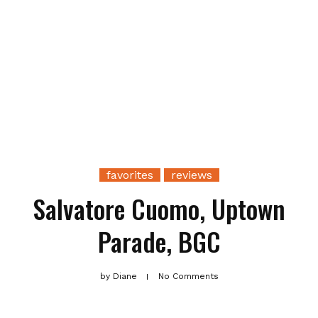
favorites
reviews
Salvatore Cuomo, Uptown
Parade, BGC
by
Diane
No Comments