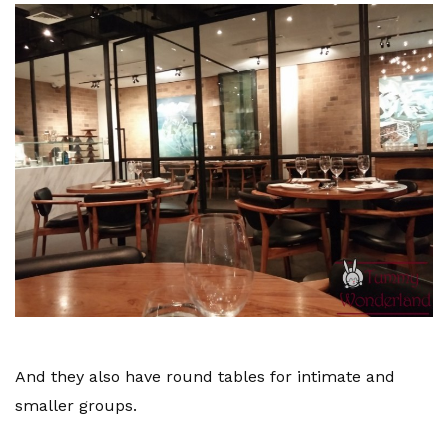
And they also have round tables for intimate and
smaller groups.