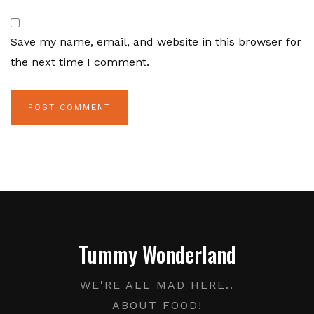
Save my name, email, and website in this browser for
the next time I comment.
Tummy Wonderland
WE'RE ALL MAD HERE..
ABOUT FOOD!