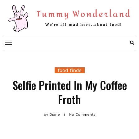
Skip
to
content
food finds
Selfie Printed In My Coffee
Froth
by
Diane
No Comments