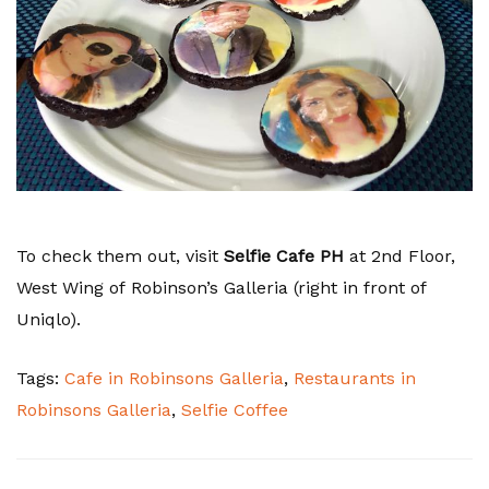
To check them out, visit
Selfie Cafe PH
at 2nd Floor,
West Wing of Robinson’s Galleria (right in front of
Uniqlo).
Tags:
Cafe in Robinsons Galleria
,
Restaurants in
Robinsons Galleria
,
Selfie Coffee