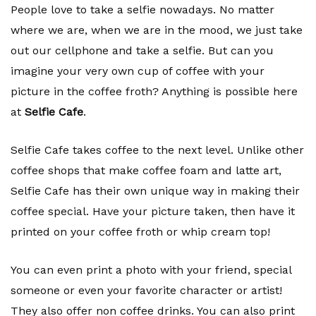
People love to take a selfie nowadays. No matter
where we are, when we are in the mood, we just take
out our cellphone and take a selfie. But can you
imagine your very own cup of coffee with your
picture in the coffee froth? Anything is possible here
at
Selfie Cafe
.
Selfie Cafe takes coffee to the next level. Unlike other
coffee shops that make coffee foam and latte art,
Selfie Cafe has their own unique way in making their
coffee special. Have your picture taken, then have it
printed on your coffee froth or whip cream top!
You can even print a photo with your friend, special
someone or even your favorite character or artist!
They also offer non coffee drinks. You can also print