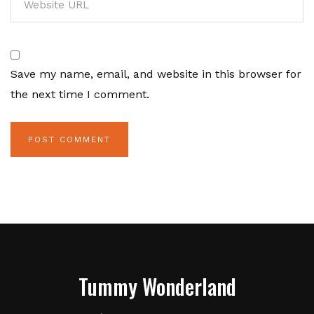
Save my name, email, and website in this browser for
the next time I comment.
Tummy Wonderland