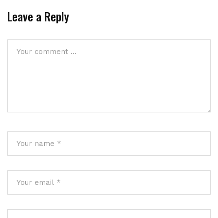
Leave a Reply