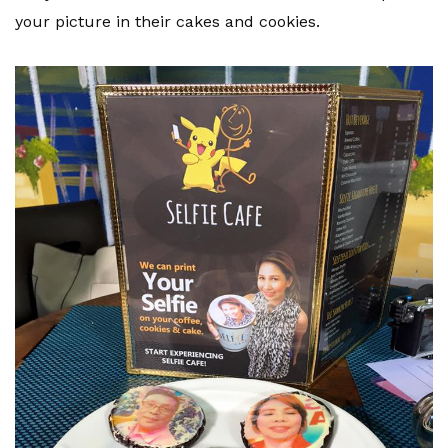
your picture in their cakes and cookies.