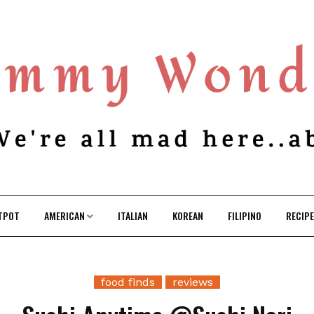
TPOT
AMERICAN
ITALIAN
KOREAN
FILIPINO
RECIP
food finds
reviews