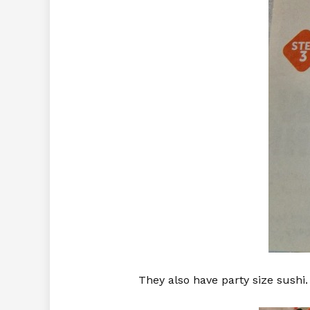
They also have party size sushi.