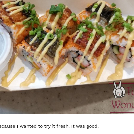
ecause I wanted to try it fresh. It was good.