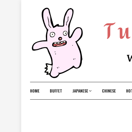
Skip
to
content
HOME
BUFFET
JAPANESE
CHINESE
HO