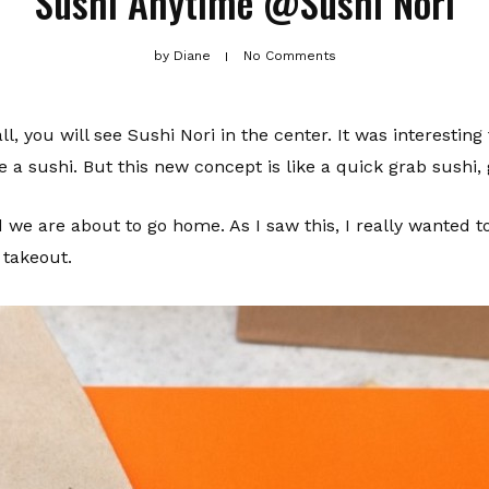
Sushi Anytime @Sushi Nori
by
Diane
No Comments
, you will see Sushi Nori in the center. It was interesti
 a sushi. But this new concept is like a quick grab sushi, 
d we are about to go home. As I saw this, I really wanted t
 takeout.