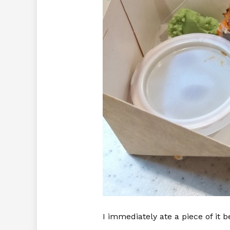
I immediately ate a piece of it b