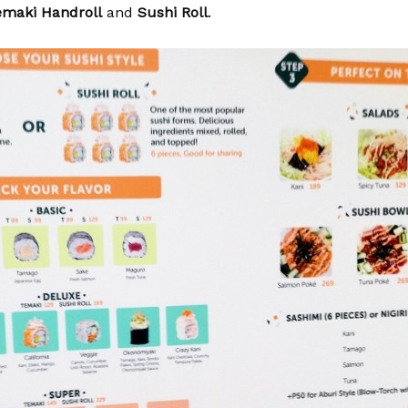
emaki Handroll
and
Sushi Roll
.