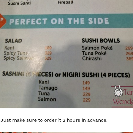
 Just make sure to order it 2 hours in advance.