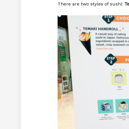
There are two styles of sushi:
T