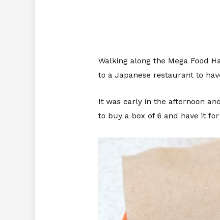
Walking along the Mega Food Hall
to a Japanese restaurant to have
It was early in the afternoon an
to buy a box of 6 and have it for