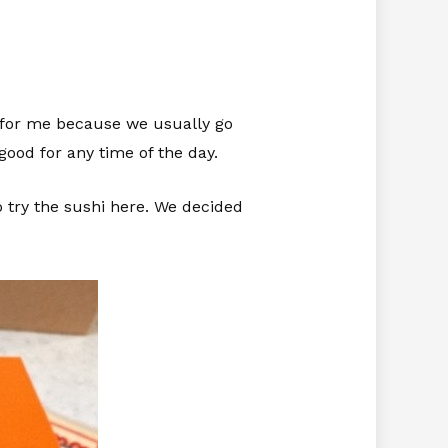
ng for me because we usually go
good for any time of the day.
o try the sushi here. We decided