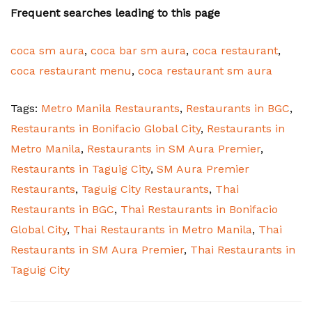
Frequent searches leading to this page
coca sm aura
,
coca bar sm aura
,
coca restaurant
,
coca restaurant menu
,
coca restaurant sm aura
Tags:
Metro Manila Restaurants
,
Restaurants in BGC
,
Restaurants in Bonifacio Global City
,
Restaurants in
Metro Manila
,
Restaurants in SM Aura Premier
,
Restaurants in Taguig City
,
SM Aura Premier
Restaurants
,
Taguig City Restaurants
,
Thai
Restaurants in BGC
,
Thai Restaurants in Bonifacio
Global City
,
Thai Restaurants in Metro Manila
,
Thai
Restaurants in SM Aura Premier
,
Thai Restaurants in
Taguig City