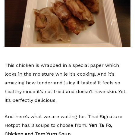
This chicken is wrapped in a special paper which
locks in the moisture while it’s cooking. And it’s
amazing how tender and juicy it tastes! It feels so
healthy since it’s not fried and doesn’t have skin. Yet,
it’s perfectly delicious.
And here’s what we are waiting for: Thai Signature
Hotpot has 3 soups to choose from.
Yen Ta Fo,
Chicken and Tom Yum Soup
.