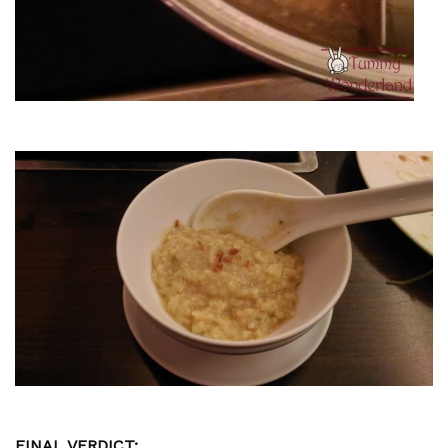
FINAL VERDICT: