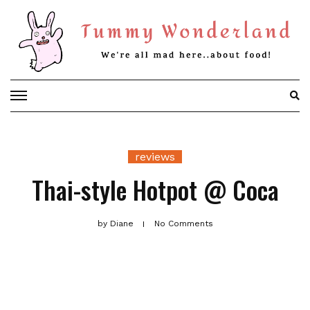
Skip
to
content
reviews
Thai-style Hotpot @ Coca
by
Diane
No Comments