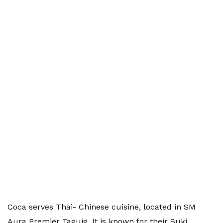
Coca serves Thai- Chinese cuisine, located in SM
Aura Premier Taguig. It is known for their Suki