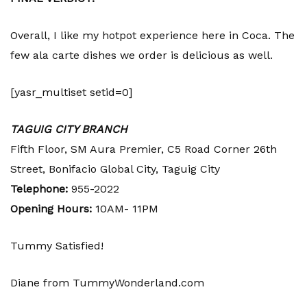
Overall, I like my hotpot experience here in Coca. The
few ala carte dishes we order is delicious as well.
[yasr_multiset setid=0]
TAGUIG CITY BRANCH
Fifth Floor, SM Aura Premier, C5 Road Corner 26th
Street, Bonifacio Global City, Taguig City
Telephone:
955-2022
Opening Hours:
10AM- 11PM
Tummy Satisfied!
Diane from TummyWonderland.com