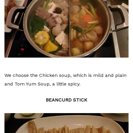
We choose the Chicken soup, which is mild and plain
and Tom Yum Soup, a little spicy.
BEANCURD STICK