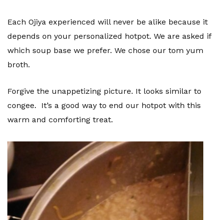
Each Ojiya experienced will never be alike because it
depends on your personalized hotpot. We are asked if
which soup base we prefer. We chose our tom yum
broth.
Forgive the unappetizing picture. It looks similar to
congee. It’s a good way to end our hotpot with this
warm and comforting treat.