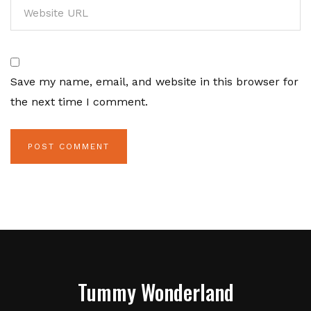
Save my name, email, and website in this browser for
the next time I comment.
Tummy Wonderland