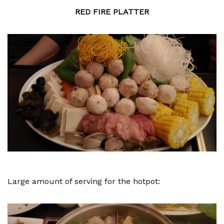
RED FIRE PLATTER
Large amount of serving for the hotpot: