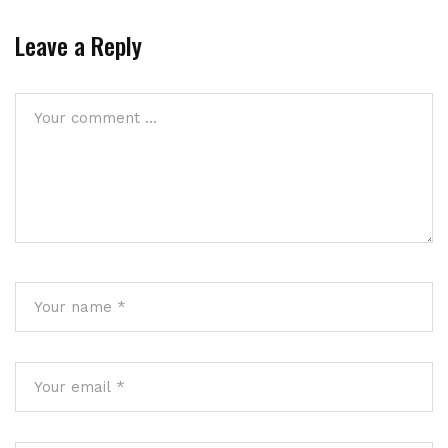
Leave a Reply