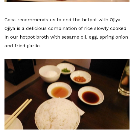
Coca recommends us to end the hotpot with Ojiya.
Ojiya is a delicious combination of rice slowly cooked
in our hotpot broth with sesame oil, egg, spring onion
and fried garlic.