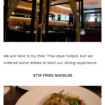
We are here to try their Thai-style hotpot, but we
ordered some dishes to start our dining experience.
STIR FRIED NOODLES