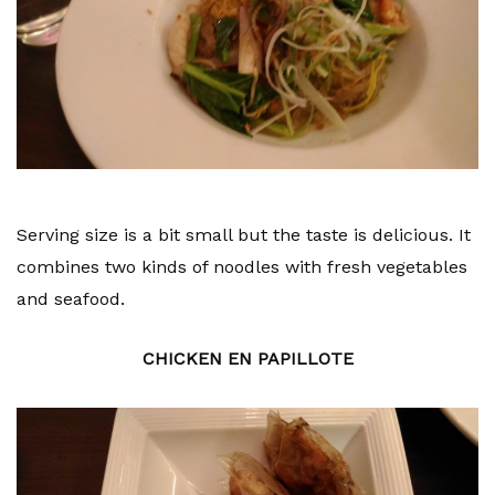
Serving size is a bit small but the taste is delicious. It
combines two kinds of noodles with fresh vegetables
and seafood.
CHICKEN EN PAPILLOTE