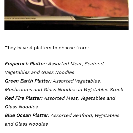
They have 4 platters to choose from:
Emperor’s Platter
: Assorted Meat, Seafood,
Vegetables and Glass Noodles
Green Earth Platter
: Assorted Vegetables,
Mushrooms and Glass Noodles in Vegetables Stock
Red Fire Platter
: Assorted Meat, Vegetables and
Glass Noodles
Blue Ocean Platter
: Assorted Seafood, Vegetables
and Glass Noodles