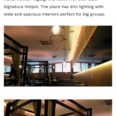
Signature Hotpot. The place has dim lighting with
wide and spacious interiors perfect for big groups.