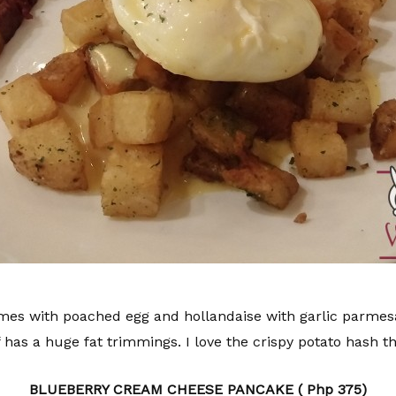
 with poached egg and hollandaise with garlic parmesan
 has a huge fat trimmings. I love the crispy potato hash t
BLUEBERRY CREAM CHEESE PANCAKE ( Php 375)