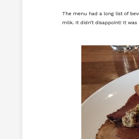
The menu had a long list of bev
milk. It didn’t disappoint! It w