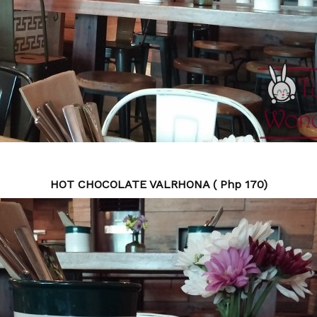
HOT CHOCOLATE VALRHONA ( Php 170)