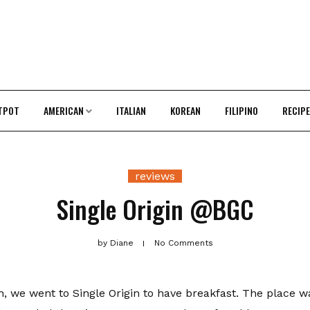
TPOT
AMERICAN
ITALIAN
KOREAN
FILIPINO
RECIP
reviews
Single Origin @BGC
by
Diane
No Comments
h, we went to Single Origin to have breakfast. The place w