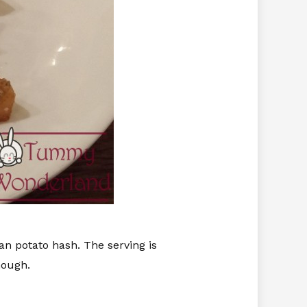
 potato hash. The serving is
hough.