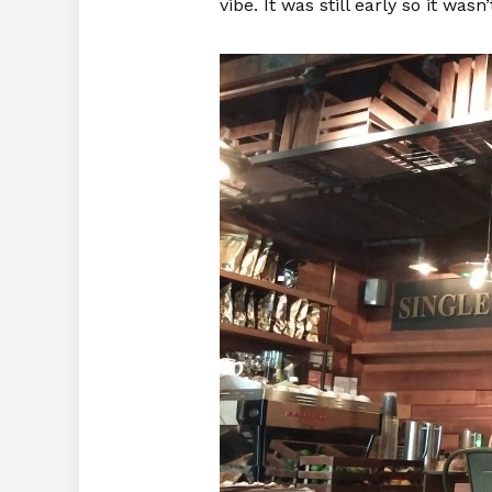
vibe. It was still early so it wa