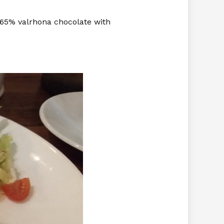
s 65% valrhona chocolate with