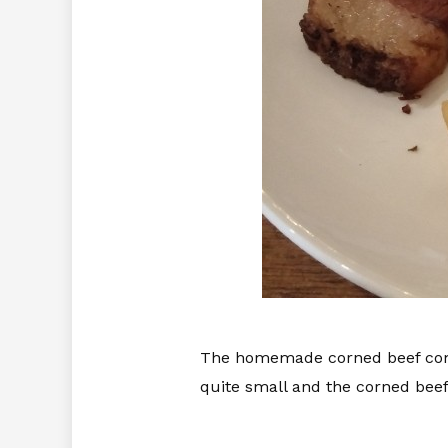
The homemade corned beef comes
quite small and the corned beef