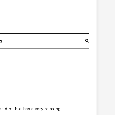
ES
as dim, but has a very relaxing