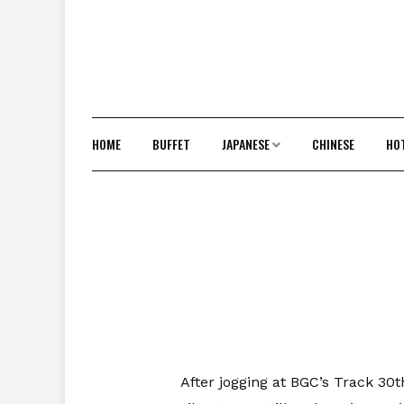
HOME
BUFFET
JAPANESE
CHINESE
HO
After jogging at BGC’s Track 30t