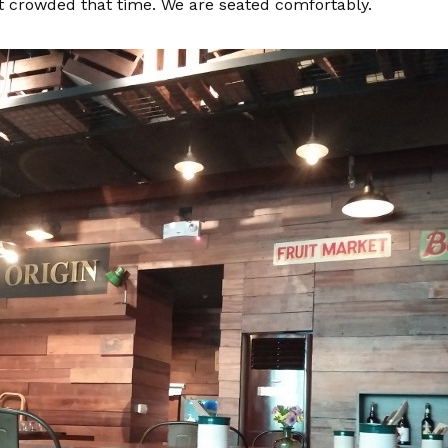
sn’t crowded that time. We are seated comfortably.