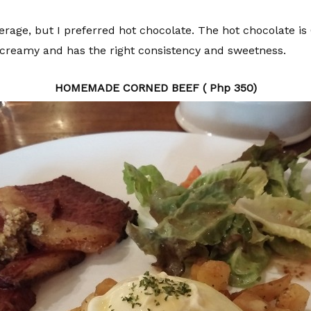
erage, but I preferred hot chocolate. The hot chocolate i
as creamy and has the right consistency and sweetness.
HOMEMADE CORNED BEEF ( Php 350)