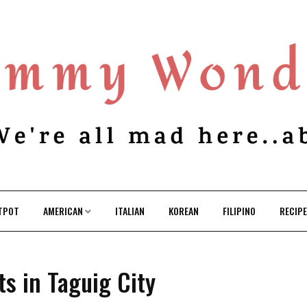
TPOT
AMERICAN
ITALIAN
KOREAN
FILIPINO
RECIP
s in Taguig City