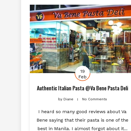
19
Feb
Authentic Italian Pasta @Va Bene Pasta Deli
by
Diane
No Comments
I heard so many good reviews about Va
Bene saying that their pasta is one of the
best in Manila. I almost forgot about it...