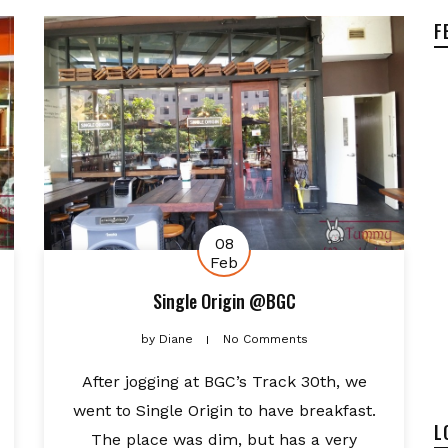
F
08
Feb
Single Origin @BGC
by
Diane
No Comments
After jogging at BGC’s Track 30th, we
went to Single Origin to have breakfast.
L
The place was dim, but has a very