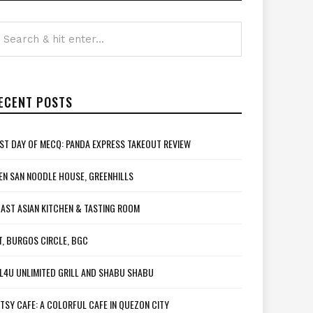
ECENT POSTS
ST DAY OF MECQ: PANDA EXPRESS TAKEOUT REVIEW
EN SAN NOODLE HOUSE, GREENHILLS
AST ASIAN KITCHEN & TASTING ROOM
T, BURGOS CIRCLE, BGC
L4U UNLIMITED GRILL AND SHABU SHABU
TSY CAFE: A COLORFUL CAFE IN QUEZON CITY