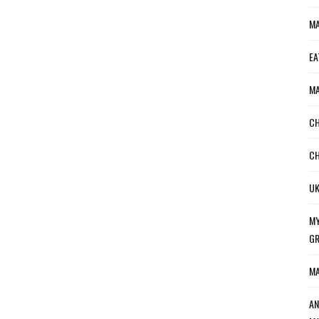
MA
EA
MA
CH
CH
UK
MY
GR
MA
AN