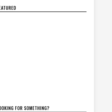
EATURED
OOKING FOR SOMETHING?