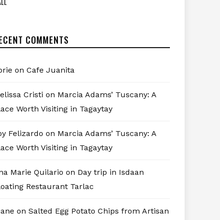
LL
ECENT COMMENTS
orie
on
Cafe Juanita
elissa Cristi
on
Marcia Adams’ Tuscany: A
lace Worth Visiting in Tagaytay
oy Felizardo
on
Marcia Adams’ Tuscany: A
lace Worth Visiting in Tagaytay
na Marie Quilario
on
Day trip in Isdaan
loating Restaurant Tarlac
iane
on
Salted Egg Potato Chips from Artisan