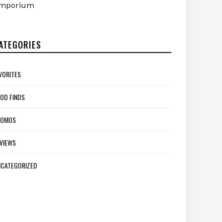
mporium
ATEGORIES
VORITES
OD FINDS
ROMOS
VIEWS
CATEGORIZED