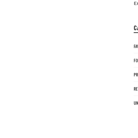
E
C
FA
FO
P
RE
UN