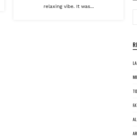
relaxing vibe. It was...
R
LA
MI
TO
FA
AL
AR