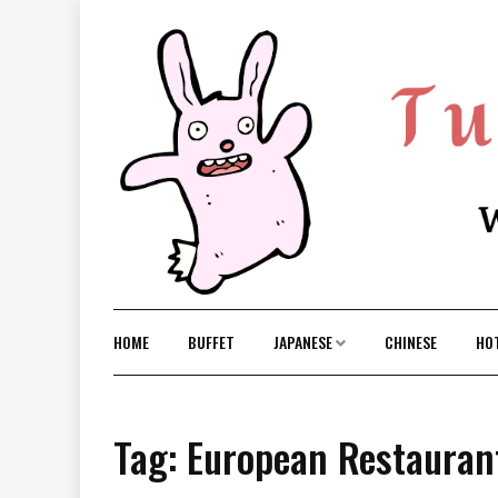
Skip
to
content
HOME
BUFFET
JAPANESE
CHINESE
HO
Tag: European Restaurant