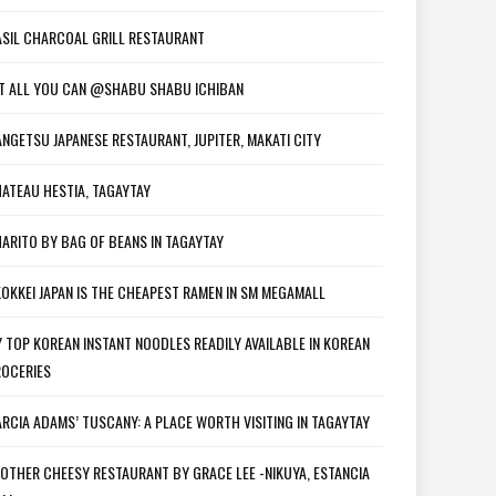
SIL CHARCOAL GRILL RESTAURANT
T ALL YOU CAN @SHABU SHABU ICHIBAN
NGETSU JAPANESE RESTAURANT, JUPITER, MAKATI CITY
ATEAU HESTIA, TAGAYTAY
ARITO BY BAG OF BEANS IN TAGAYTAY
OKKEI JAPAN IS THE CHEAPEST RAMEN IN SM MEGAMALL
 TOP KOREAN INSTANT NOODLES READILY AVAILABLE IN KOREAN
OCERIES
RCIA ADAMS’ TUSCANY: A PLACE WORTH VISITING IN TAGAYTAY
OTHER CHEESY RESTAURANT BY GRACE LEE -NIKUYA, ESTANCIA