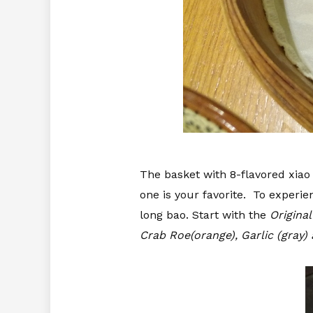
The basket with 8-flavored xiao 
one is your favorite. To experie
long bao. Start with the
Original 
Crab Roe(orange), Garlic (gray)