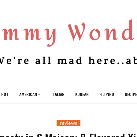
TPOT
AMERICAN
ITALIAN
KOREAN
FILIPINO
RECIP
reviews