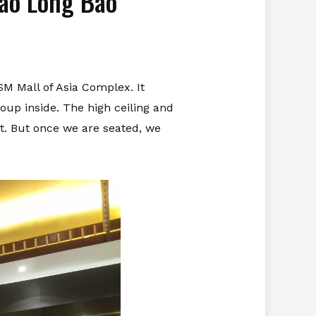
iao Long Bao
SM Mall of Asia Complex. It
soup inside. The high ceiling and
st. But once we are seated, we