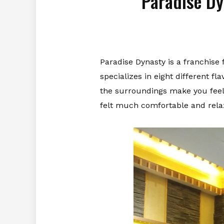
Paradise Dy
Paradise Dynasty is a franchise
specializes in eight different f
the surroundings make you feel t
felt much comfortable and rela