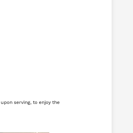
o upon serving, to enjoy the