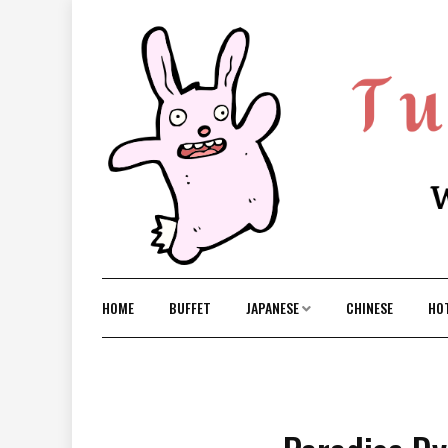
Skip
to
content
HOME
BUFFET
JAPANESE
CHINESE
HO