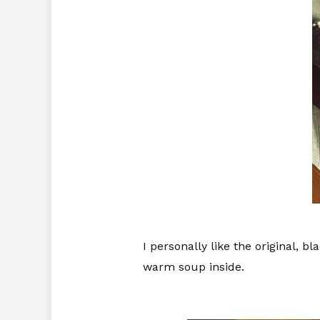
I personally like the original, b
warm soup inside.