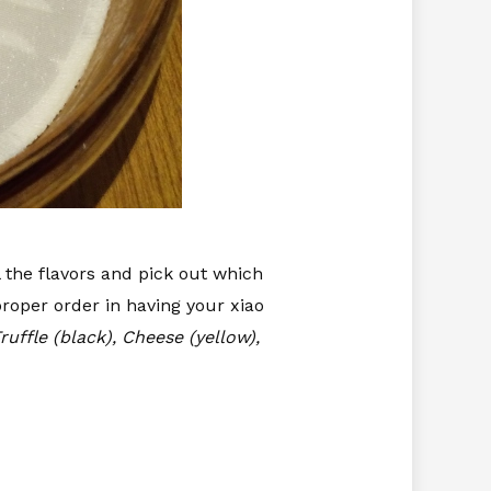
l the flavors and pick out which
proper order in having your xiao
ruffle (black), Cheese (yellow),