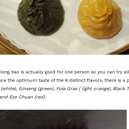
long bao is actually good for one person so you can try al
nce the optimum taste of the 8 distinct flavors, there is a 
(white), Ginseng (green), Foie Gras ( light orange), Black T
 and Sze Chuan (red)
.