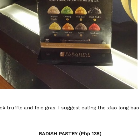
lack truffle and foie gras. I suggest eating the xiao long ba
RADISH PASTRY (Php 138)