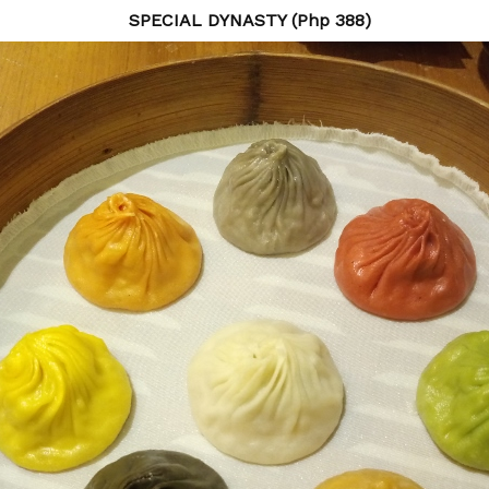
SPECIAL DYNASTY (Php 388)