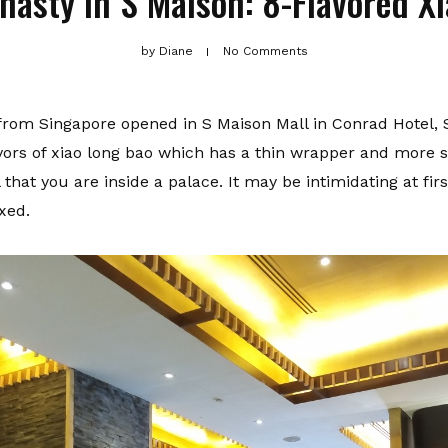
nasty in S Maison: 8-Flavored X
by
Diane
No Comments
 from Singapore opened in S Maison Mall in Conrad Hotel, 
lavors of xiao long bao which has a thin wrapper and more 
hat you are inside a palace. It may be intimidating at fir
xed.