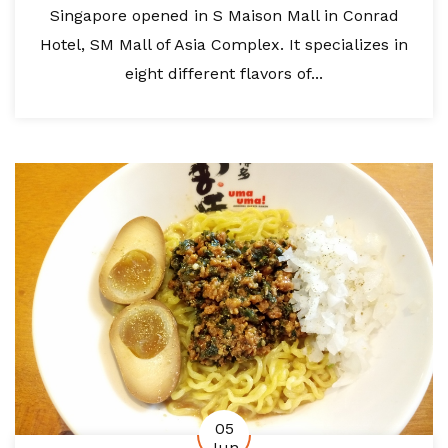
Singapore opened in S Maison Mall in Conrad
Hotel, SM Mall of Asia Complex. It specializes in
eight different flavors of...
05
Jun