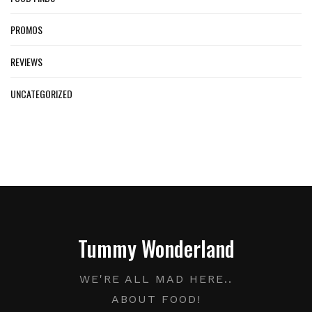
PROMOS
REVIEWS
UNCATEGORIZED
Tummy Wonderland
WE'RE ALL MAD HERE..
ABOUT FOOD!