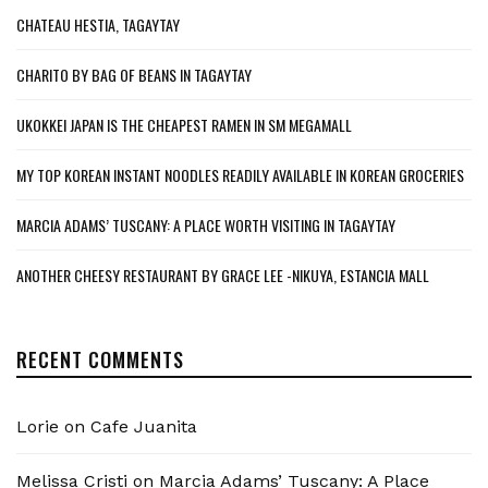
CHATEAU HESTIA, TAGAYTAY
CHARITO BY BAG OF BEANS IN TAGAYTAY
UKOKKEI JAPAN IS THE CHEAPEST RAMEN IN SM MEGAMALL
MY TOP KOREAN INSTANT NOODLES READILY AVAILABLE IN KOREAN GROCERIES
MARCIA ADAMS’ TUSCANY: A PLACE WORTH VISITING IN TAGAYTAY
ANOTHER CHEESY RESTAURANT BY GRACE LEE -NIKUYA, ESTANCIA MALL
RECENT COMMENTS
Lorie
on
Cafe Juanita
Melissa Cristi
on
Marcia Adams’ Tuscany: A Place