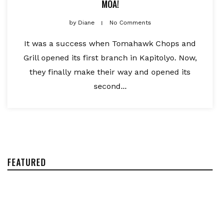
MOA!
by
Diane
No Comments
It was a success when Tomahawk Chops and
Grill opened its first branch in Kapitolyo. Now,
they finally make their way and opened its
second...
FEATURED