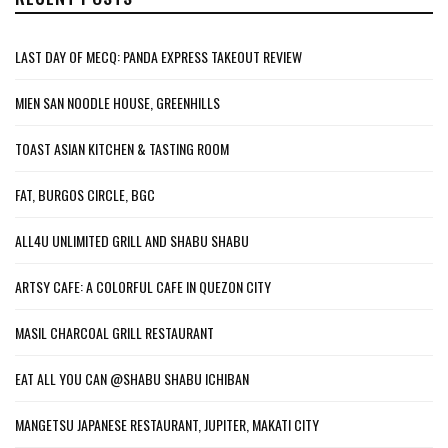
LAST DAY OF MECQ: PANDA EXPRESS TAKEOUT REVIEW
MIEN SAN NOODLE HOUSE, GREENHILLS
TOAST ASIAN KITCHEN & TASTING ROOM
FAT, BURGOS CIRCLE, BGC
ALL4U UNLIMITED GRILL AND SHABU SHABU
ARTSY CAFE: A COLORFUL CAFE IN QUEZON CITY
MASIL CHARCOAL GRILL RESTAURANT
EAT ALL YOU CAN @SHABU SHABU ICHIBAN
MANGETSU JAPANESE RESTAURANT, JUPITER, MAKATI CITY