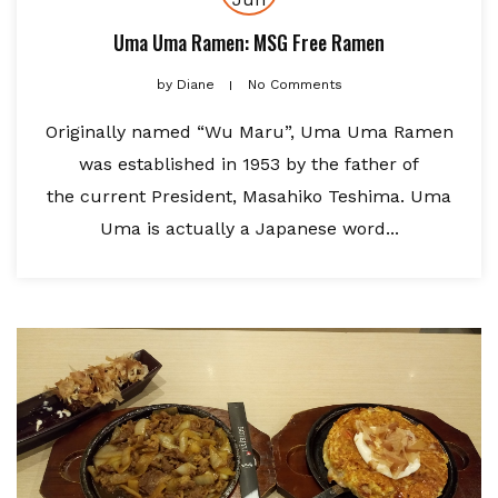
Uma Uma Ramen: MSG Free Ramen
by
Diane
No Comments
Originally named “Wu Maru”, Uma Uma Ramen
was established in 1953 by the father of
the current President, Masahiko Teshima. Uma
Uma is actually a Japanese word...