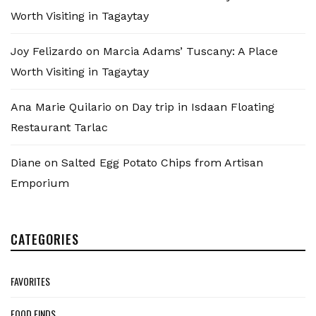
Worth Visiting in Tagaytay
Joy Felizardo
on
Marcia Adams’ Tuscany: A Place
Worth Visiting in Tagaytay
Ana Marie Quilario
on
Day trip in Isdaan Floating
Restaurant Tarlac
Diane
on
Salted Egg Potato Chips from Artisan
Emporium
CATEGORIES
FAVORITES
FOOD FINDS