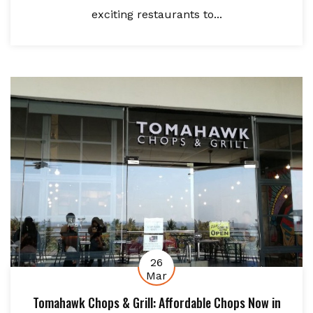
exciting restaurants to...
26
Mar
Tomahawk Chops & Grill: Affordable Chops Now in