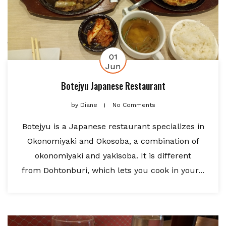
01
Jun
Botejyu Japanese Restaurant
by
Diane
No Comments
Botejyu is a Japanese restaurant specializes in
Okonomiyaki and Okosoba, a combination of
okonomiyaki and yakisoba. It is different
from Dohtonburi, which lets you cook in your...