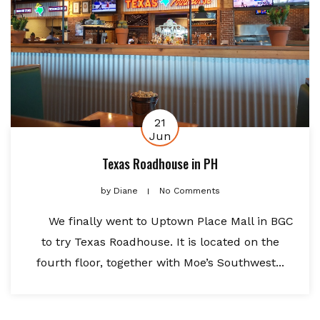
21
Jun
Texas Roadhouse in PH
by
Diane
No Comments
We finally went to Uptown Place Mall in BGC
to try Texas Roadhouse. It is located on the
fourth floor, together with Moe’s Southwest...