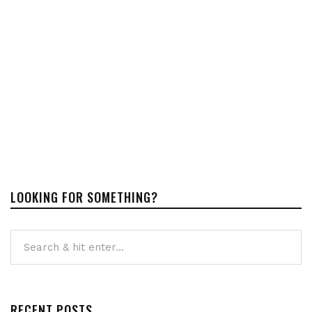
LOOKING FOR SOMETHING?
RECENT POSTS