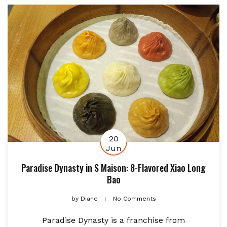
20
Jun
Paradise Dynasty in S Maison: 8-Flavored Xiao Long
Bao
by
Diane
No Comments
Paradise Dynasty is a franchise from