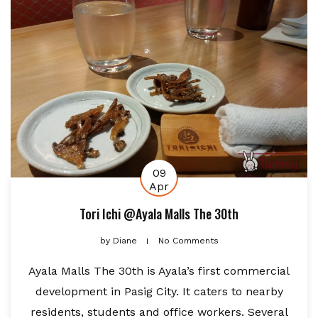
09
Apr
Tori Ichi @Ayala Malls The 30th
by
Diane
No Comments
Ayala Malls The 30th is Ayala’s first commercial
development in Pasig City. It caters to nearby
residents, students and office workers. Several