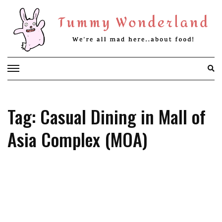
Skip
to
content
Tag: Casual Dining in Mall of
Asia Complex (MOA)