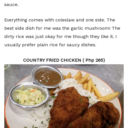
sauce.
Everything comes with coleslaw and one side. The
best side dish for me was the garlic mushroom! The
dirty rice was just okay for me though they like it. I
usually prefer plain rice for saucy dishes.
COUNTRY FRIED CHICKEN ( Php 265)