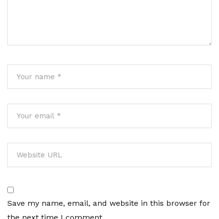
Save my name, email, and website in this browser for
the next time I comment.