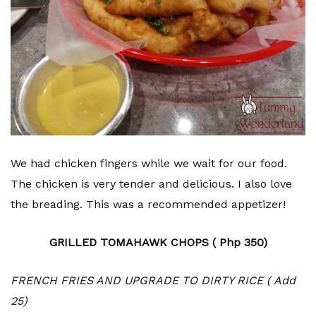
We had chicken fingers while we wait for our food.
The chicken is very tender and delicious. I also love
the breading. This was a recommended appetizer!
GRILLED TOMAHAWK CHOPS ( Php 350)
FRENCH FRIES AND UPGRADE TO DIRTY RICE ( Add
25)