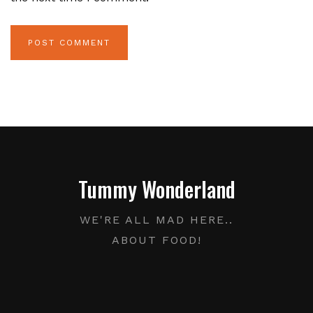
Tummy Wonderland
WE'RE ALL MAD HERE..
ABOUT FOOD!