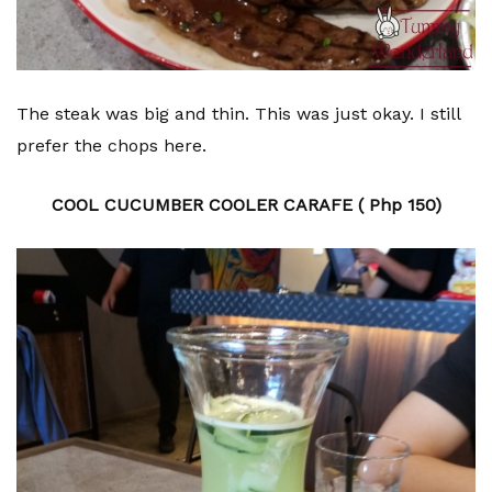
The steak was big and thin. This was just okay. I still
prefer the chops here.
COOL CUCUMBER COOLER CARAFE ( Php 150)