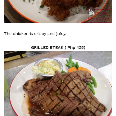
The chicken is crispy and juicy.
GRILLED STEAK ( Php 425)