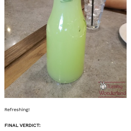
Refreshing!
FINAL VERDICT: