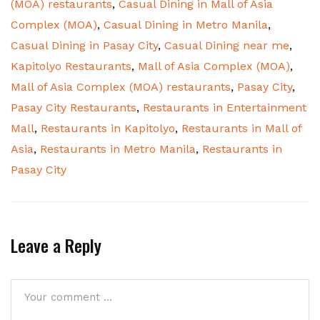
(MOA) restaurants
,
Casual Dining in Mall of Asia
Complex (MOA)
,
Casual Dining in Metro Manila
,
Casual Dining in Pasay City
,
Casual Dining near me
,
Kapitolyo Restaurants
,
Mall of Asia Complex (MOA)
,
Mall of Asia Complex (MOA) restaurants
,
Pasay City
,
Pasay City Restaurants
,
Restaurants in Entertainment
Mall
,
Restaurants in Kapitolyo
,
Restaurants in Mall of
Asia
,
Restaurants in Metro Manila
,
Restaurants in
Pasay City
Leave a Reply