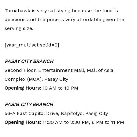
Tomahawk is very satisfying because the food is
delicious and the price is very affordable given the
serving size.
[yasr_multiset setid=0]
PASAY CITY BRANCH
Second Floor, Entertainment Mall, Mall of Asia
Complex (MOA), Pasay City
Opening Hours:
10 AM to 10 PM
PASIG CITY BRANCH
56-A East Capitol Drive, Kapitolyo, Pasig City
Opening Hours:
11:30 AM to 2:30 PM, 6 PM to 11 PM