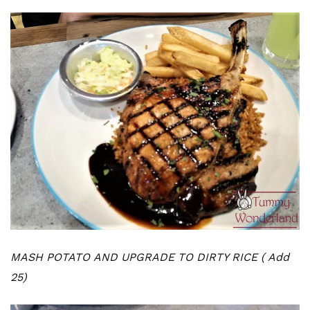
MASH POTATO AND UPGRADE TO DIRTY RICE ( Add
25)