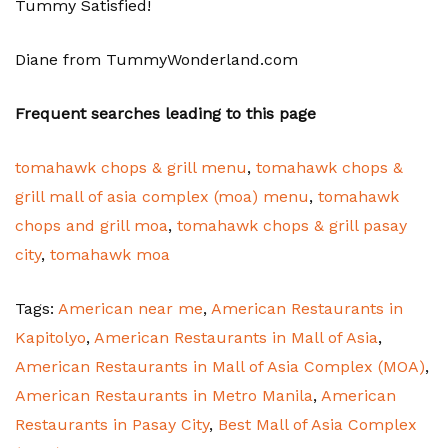
Tummy Satisfied!
Diane from TummyWonderland.com
Frequent searches leading to this page
tomahawk chops & grill menu
,
tomahawk chops &
grill mall of asia complex (moa) menu
,
tomahawk
chops and grill moa
,
tomahawk chops & grill pasay
city
,
tomahawk moa
Tags:
American near me
,
American Restaurants in
Kapitolyo
,
American Restaurants in Mall of Asia
,
American Restaurants in Mall of Asia Complex (MOA)
,
American Restaurants in Metro Manila
,
American
Restaurants in Pasay City
,
Best Mall of Asia Complex