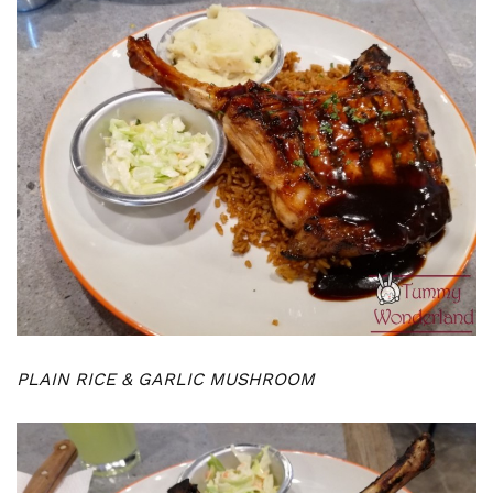
PLAIN RICE & GARLIC MUSHROOM