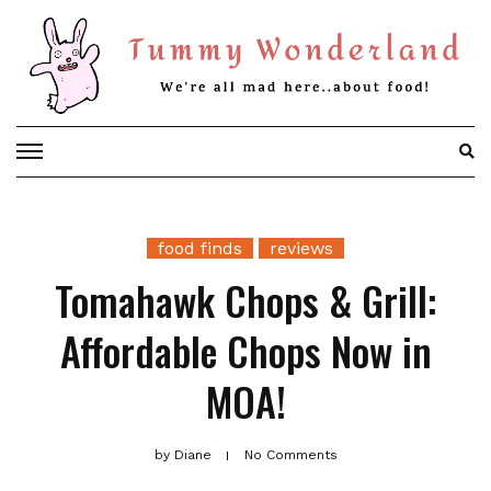
Skip
to
content
food finds
reviews
Tomahawk Chops & Grill:
Affordable Chops Now in
MOA!
by
Diane
No Comments