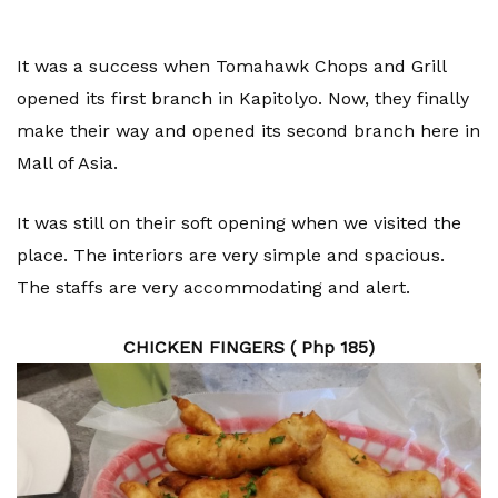
It was a success when Tomahawk Chops and Grill
opened its first branch in Kapitolyo. Now, they finally
make their way and opened its second branch here in
Mall of Asia.
It was still on their soft opening when we visited the
place. The interiors are very simple and spacious.
The staffs are very accommodating and alert.
CHICKEN FINGERS ( Php 185)