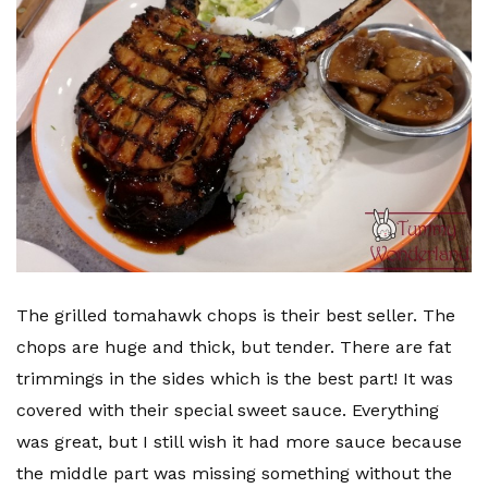
The grilled tomahawk chops is their best seller. The
chops are huge and thick, but tender. There are fat
trimmings in the sides which is the best part! It was
covered with their special sweet sauce. Everything
was great, but I still wish it had more sauce because
the middle part was missing something without the