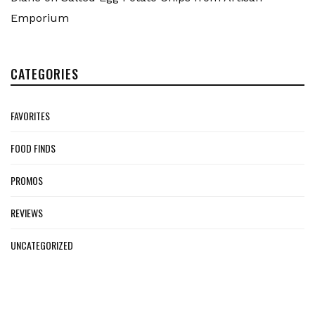
Emporium
CATEGORIES
FAVORITES
FOOD FINDS
PROMOS
REVIEWS
UNCATEGORIZED