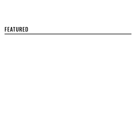
FEATURED