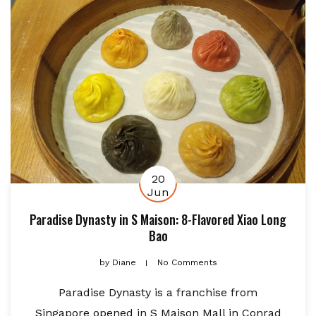
20
Jun
Paradise Dynasty in S Maison: 8-Flavored Xiao Long
Bao
by
Diane
No Comments
Paradise Dynasty is a franchise from
Singapore opened in S Maison Mall in Conrad