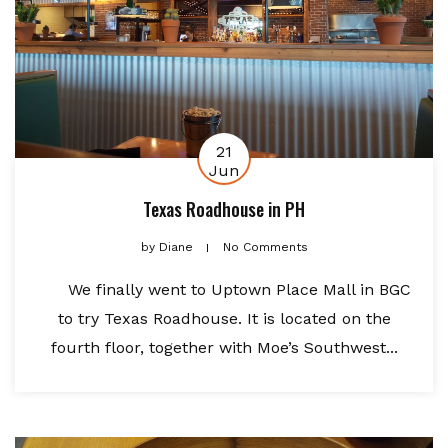
21
Jun
Texas Roadhouse in PH
by
Diane
No Comments
We finally went to Uptown Place Mall in BGC
to try Texas Roadhouse. It is located on the
fourth floor, together with Moe’s Southwest...