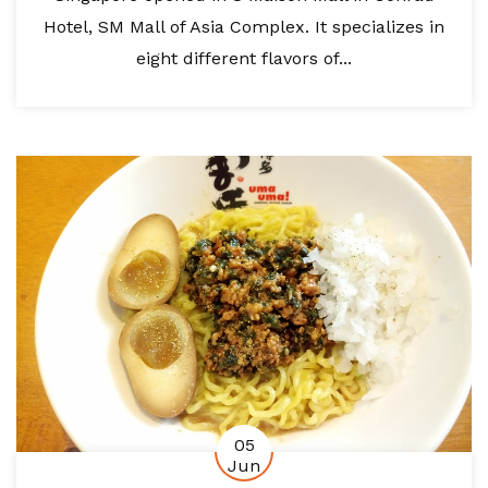
Hotel, SM Mall of Asia Complex. It specializes in
eight different flavors of...
05
Jun