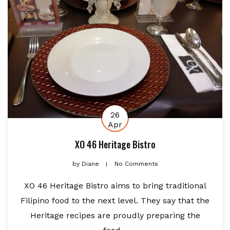
26
Apr
XO 46 Heritage Bistro
by
Diane
No Comments
XO 46 Heritage Bistro aims to bring traditional
Filipino food to the next level. They say that the
Heritage recipes are proudly preparing the