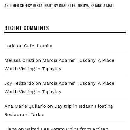
ANOTHER CHEESY RESTAURANT BY GRACE LEE -NIKUYA, ESTANCIA MALL
RECENT COMMENTS
Lorie
on
Cafe Juanita
Melissa Cristi
on
Marcia Adams’ Tuscany: A Place
Worth Visiting in Tagaytay
Joy Felizardo
on
Marcia Adams’ Tuscany: A Place
Worth Visiting in Tagaytay
Ana Marie Quilario
on
Day trip in Isdaan Floating
Restaurant Tarlac
Diane
on
Salted Egg Potato Chips from Artisan