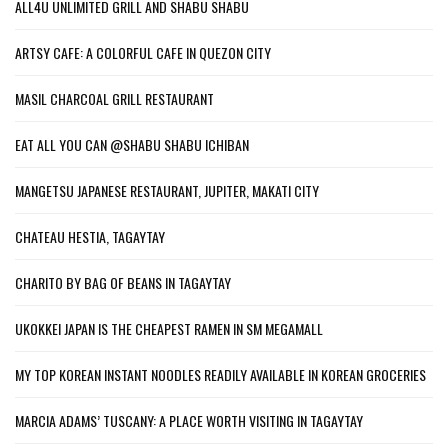
ALL4U UNLIMITED GRILL AND SHABU SHABU
ARTSY CAFE: A COLORFUL CAFE IN QUEZON CITY
MASIL CHARCOAL GRILL RESTAURANT
EAT ALL YOU CAN @SHABU SHABU ICHIBAN
MANGETSU JAPANESE RESTAURANT, JUPITER, MAKATI CITY
CHATEAU HESTIA, TAGAYTAY
CHARITO BY BAG OF BEANS IN TAGAYTAY
UKOKKEI JAPAN IS THE CHEAPEST RAMEN IN SM MEGAMALL
MY TOP KOREAN INSTANT NOODLES READILY AVAILABLE IN KOREAN GROCERIES
MARCIA ADAMS’ TUSCANY: A PLACE WORTH VISITING IN TAGAYTAY