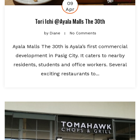
09
Apr
Tori Ichi @Ayala Malls The 30th
by
Diane
No Comments
Ayala Malls The 30th is Ayala’s first commercial
development in Pasig City. It caters to nearby
residents, students and office workers. Several
exciting restaurants to...