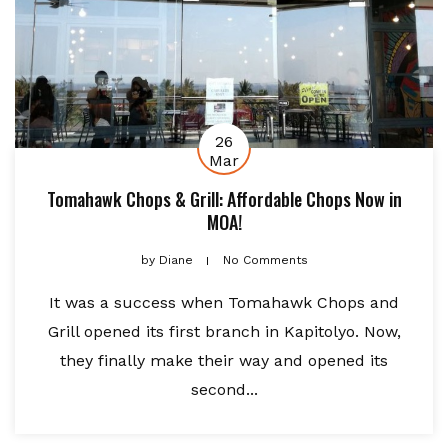
26
Mar
Tomahawk Chops & Grill: Affordable Chops Now in
MOA!
by
Diane
No Comments
It was a success when Tomahawk Chops and
Grill opened its first branch in Kapitolyo. Now,
they finally make their way and opened its
second...