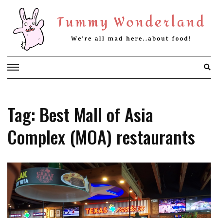
Skip
to
content
Tag: Best Mall of Asia
Complex (MOA) restaurants