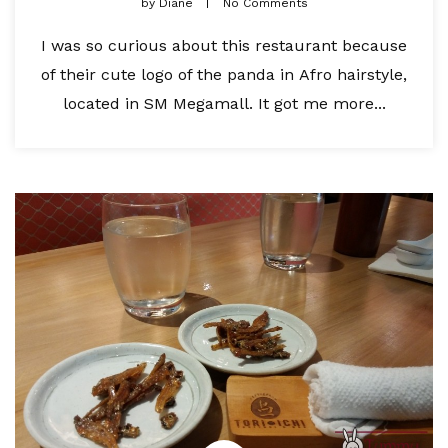
by
Diane
No Comments
I was so curious about this restaurant because
of their cute logo of the panda in Afro hairstyle,
located in SM Megamall. It got me more...