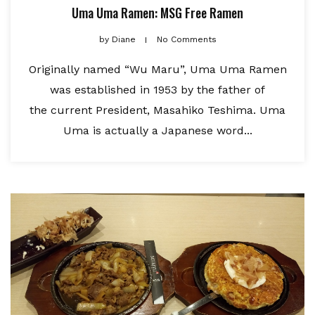
Uma Uma Ramen: MSG Free Ramen
by
Diane
No Comments
Originally named “Wu Maru”, Uma Uma Ramen
was established in 1953 by the father of
the current President, Masahiko Teshima. Uma
Uma is actually a Japanese word...