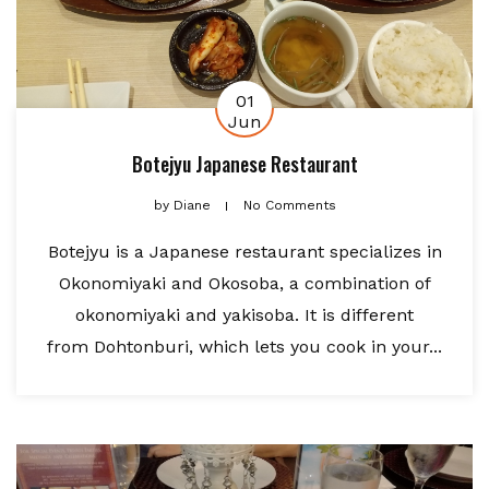
01
Jun
Botejyu Japanese Restaurant
by
Diane
No Comments
Botejyu is a Japanese restaurant specializes in
Okonomiyaki and Okosoba, a combination of
okonomiyaki and yakisoba. It is different
from Dohtonburi, which lets you cook in your...