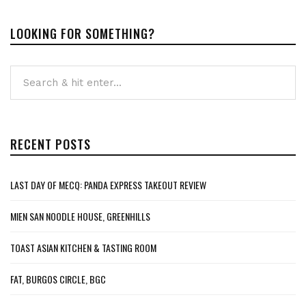
LOOKING FOR SOMETHING?
RECENT POSTS
LAST DAY OF MECQ: PANDA EXPRESS TAKEOUT REVIEW
MIEN SAN NOODLE HOUSE, GREENHILLS
TOAST ASIAN KITCHEN & TASTING ROOM
FAT, BURGOS CIRCLE, BGC