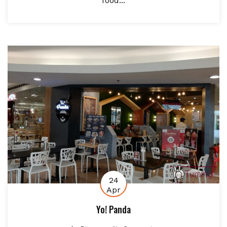
food...
24
Apr
Yo! Panda