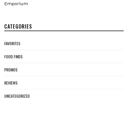
Emporium
CATEGORIES
FAVORITES
FOOD FINDS
PROMOS
REVIEWS
UNCATEGORIZED