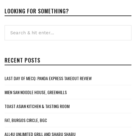
LOOKING FOR SOMETHING?
RECENT POSTS
LAST DAY OF MECQ: PANDA EXPRESS TAKEOUT REVIEW
MIEN SAN NOODLE HOUSE, GREENHILLS
TOAST ASIAN KITCHEN & TASTING ROOM
FAT, BURGOS CIRCLE, BGC
ALL4U UNLIMITED GRILL AND SHABU SHABU