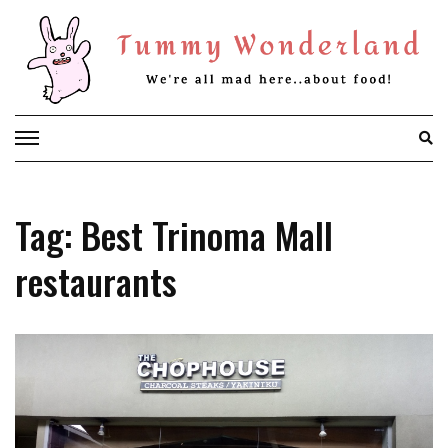
Skip
to
content
Tag: Best Trinoma Mall
restaurants