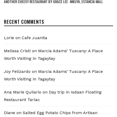
ANOTHER CHEESY RESTAURANT BY GRACE LEE -NIKUYA, ESTANCIA MALL
RECENT COMMENTS
Lorie
on
Cafe Juanita
Melissa Cristi
on
Marcia Adams’ Tuscany: A Place
Worth Visiting in Tagaytay
Joy Felizardo
on
Marcia Adams’ Tuscany: A Place
Worth Visiting in Tagaytay
Ana Marie Quilario
on
Day trip in Isdaan Floating
Restaurant Tarlac
Diane
on
Salted Egg Potato Chips from Artisan