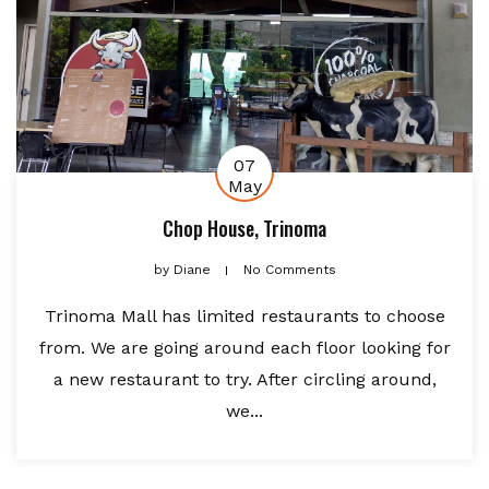
07
May
Chop House, Trinoma
by
Diane
No Comments
Trinoma Mall has limited restaurants to choose
from. We are going around each floor looking for
a new restaurant to try. After circling around,
we...