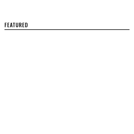
FEATURED