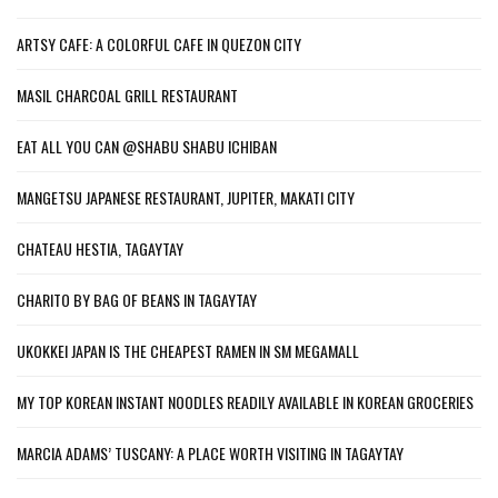
ARTSY CAFE: A COLORFUL CAFE IN QUEZON CITY
MASIL CHARCOAL GRILL RESTAURANT
EAT ALL YOU CAN @SHABU SHABU ICHIBAN
MANGETSU JAPANESE RESTAURANT, JUPITER, MAKATI CITY
CHATEAU HESTIA, TAGAYTAY
CHARITO BY BAG OF BEANS IN TAGAYTAY
UKOKKEI JAPAN IS THE CHEAPEST RAMEN IN SM MEGAMALL
MY TOP KOREAN INSTANT NOODLES READILY AVAILABLE IN KOREAN GROCERIES
MARCIA ADAMS’ TUSCANY: A PLACE WORTH VISITING IN TAGAYTAY