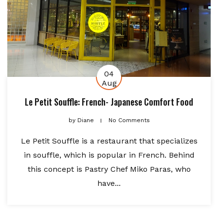
04
Aug
Le Petit Souffle: French- Japanese Comfort Food
by
Diane
No Comments
Le Petit Souffle is a restaurant that specializes
in souffle, which is popular in French. Behind
this concept is Pastry Chef Miko Paras, who
have...