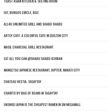
TOAST ASIAN KITCHEN & TASTING ROOM
FAT, BURGOS CIRCLE, BGC
ALL4U UNLIMITED GRILL AND SHABU SHABU
ARTSY CAFE: A COLORFUL CAFE IN QUEZON CITY
MASIL CHARCOAL GRILL RESTAURANT
EAT ALL YOU CAN @SHABU SHABU ICHIBAN
MANGETSU JAPANESE RESTAURANT, JUPITER, MAKATI CITY
CHATEAU HESTIA, TAGAYTAY
CHARITO BY BAG OF BEANS IN TAGAYTAY
UKOKKEI JAPAN IS THE CHEAPEST RAMEN IN SM MEGAMALL