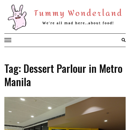
Skip
to
content
Tag: Dessert Parlour in Metro
Manila