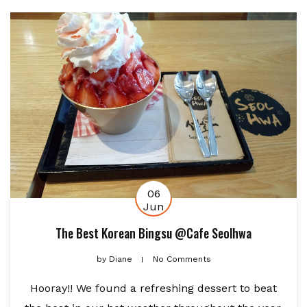
06
Jun
The Best Korean Bingsu @Cafe Seolhwa
by
Diane
No Comments
Hooray!! We found a refreshing dessert to beat