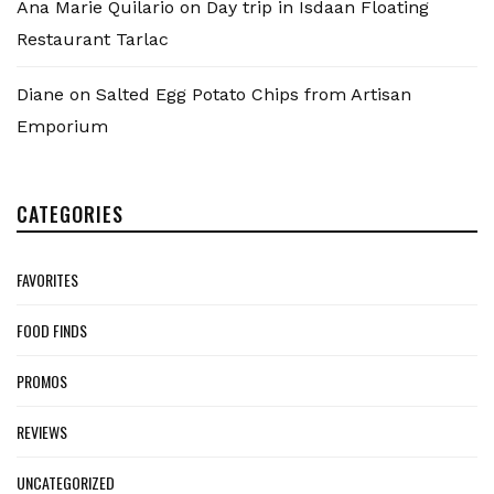
Ana Marie Quilario
on
Day trip in Isdaan Floating
Restaurant Tarlac
Diane
on
Salted Egg Potato Chips from Artisan
Emporium
CATEGORIES
FAVORITES
FOOD FINDS
PROMOS
REVIEWS
UNCATEGORIZED