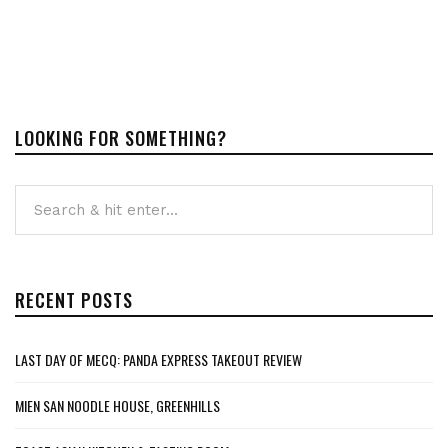
LOOKING FOR SOMETHING?
RECENT POSTS
LAST DAY OF MECQ: PANDA EXPRESS TAKEOUT REVIEW
MIEN SAN NOODLE HOUSE, GREENHILLS