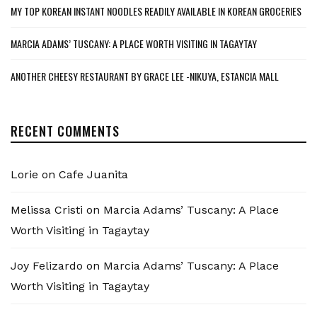
MY TOP KOREAN INSTANT NOODLES READILY AVAILABLE IN KOREAN GROCERIES
MARCIA ADAMS’ TUSCANY: A PLACE WORTH VISITING IN TAGAYTAY
ANOTHER CHEESY RESTAURANT BY GRACE LEE -NIKUYA, ESTANCIA MALL
RECENT COMMENTS
Lorie
on
Cafe Juanita
Melissa Cristi
on
Marcia Adams’ Tuscany: A Place
Worth Visiting in Tagaytay
Joy Felizardo
on
Marcia Adams’ Tuscany: A Place
Worth Visiting in Tagaytay