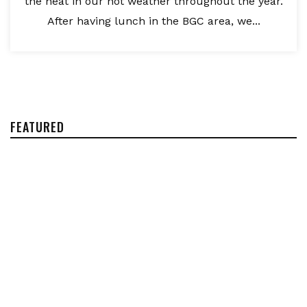
the heat in our hot weather throughout the year.
After having lunch in the BGC area, we...
FEATURED