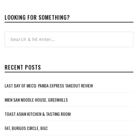
LOOKING FOR SOMETHING?
RECENT POSTS
LAST DAY OF MECQ: PANDA EXPRESS TAKEOUT REVIEW
MIEN SAN NOODLE HOUSE, GREENHILLS
TOAST ASIAN KITCHEN & TASTING ROOM
FAT, BURGOS CIRCLE, BGC