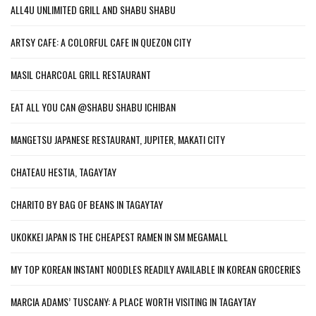
ALL4U UNLIMITED GRILL AND SHABU SHABU
ARTSY CAFE: A COLORFUL CAFE IN QUEZON CITY
MASIL CHARCOAL GRILL RESTAURANT
EAT ALL YOU CAN @SHABU SHABU ICHIBAN
MANGETSU JAPANESE RESTAURANT, JUPITER, MAKATI CITY
CHATEAU HESTIA, TAGAYTAY
CHARITO BY BAG OF BEANS IN TAGAYTAY
UKOKKEI JAPAN IS THE CHEAPEST RAMEN IN SM MEGAMALL
MY TOP KOREAN INSTANT NOODLES READILY AVAILABLE IN KOREAN GROCERIES
MARCIA ADAMS’ TUSCANY: A PLACE WORTH VISITING IN TAGAYTAY