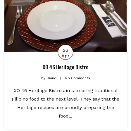
26
Apr
XO 46 Heritage Bistro
by
Diane
No Comments
XO 46 Heritage Bistro aims to bring traditional
Filipino food to the next level. They say that the
Heritage recipes are proudly preparing the
food...