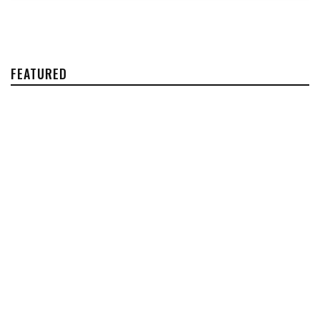
FEATURED