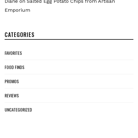
Diane
on
Salted Egg Potato Chips from Artisan
Emporium
CATEGORIES
FAVORITES
FOOD FINDS
PROMOS
REVIEWS
UNCATEGORIZED