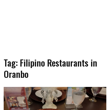
Tag: Filipino Restaurants in
Oranbo