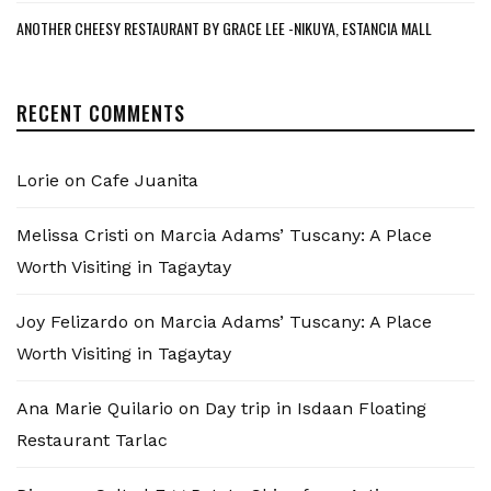
ANOTHER CHEESY RESTAURANT BY GRACE LEE -NIKUYA, ESTANCIA MALL
RECENT COMMENTS
Lorie
on
Cafe Juanita
Melissa Cristi
on
Marcia Adams’ Tuscany: A Place
Worth Visiting in Tagaytay
Joy Felizardo
on
Marcia Adams’ Tuscany: A Place
Worth Visiting in Tagaytay
Ana Marie Quilario
on
Day trip in Isdaan Floating
Restaurant Tarlac