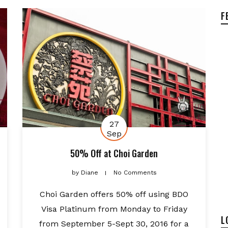
F
27
Sep
50% Off at Choi Garden
by
Diane
No Comments
Choi Garden offers 50% off using BDO
Visa Platinum from Monday to Friday
L
from September 5-Sept 30, 2016 for a