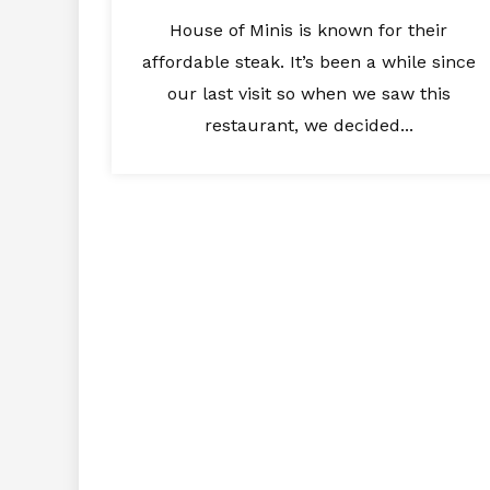
House of Minis is known for their
affordable steak. It’s been a while since
our last visit so when we saw this
restaurant, we decided...