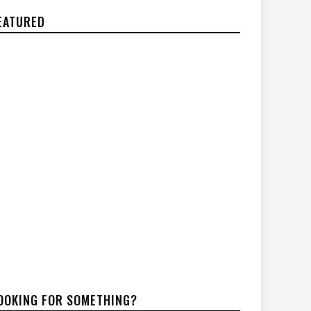
EATURED
OOKING FOR SOMETHING?