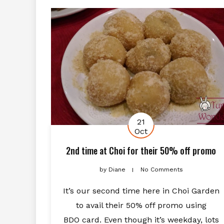
21
Oct
2nd time at Choi for their 50% off promo
by
Diane
No Comments
It’s our second time here in Choi Garden
to avail their 50% off promo using
BDO card. Even though it’s weekday, lots