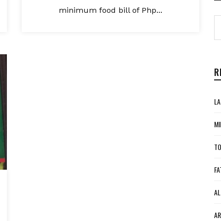
minimum food bill of Php...
R
LA
MI
TO
FA
AL
AR