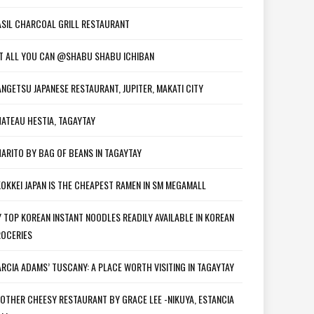
SIL CHARCOAL GRILL RESTAURANT
T ALL YOU CAN @SHABU SHABU ICHIBAN
NGETSU JAPANESE RESTAURANT, JUPITER, MAKATI CITY
ATEAU HESTIA, TAGAYTAY
ARITO BY BAG OF BEANS IN TAGAYTAY
OKKEI JAPAN IS THE CHEAPEST RAMEN IN SM MEGAMALL
 TOP KOREAN INSTANT NOODLES READILY AVAILABLE IN KOREAN
OCERIES
RCIA ADAMS’ TUSCANY: A PLACE WORTH VISITING IN TAGAYTAY
OTHER CHEESY RESTAURANT BY GRACE LEE -NIKUYA, ESTANCIA