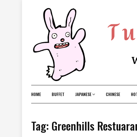
Skip
to
content
HOME
BUFFET
JAPANESE
CHINESE
HO
Tag: Greenhills Restuara