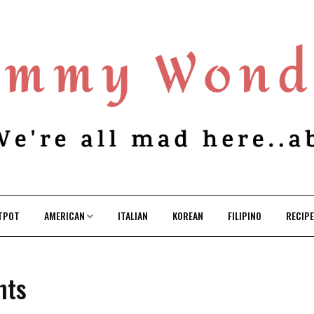
TPOT
AMERICAN
ITALIAN
KOREAN
FILIPINO
RECIP
nts