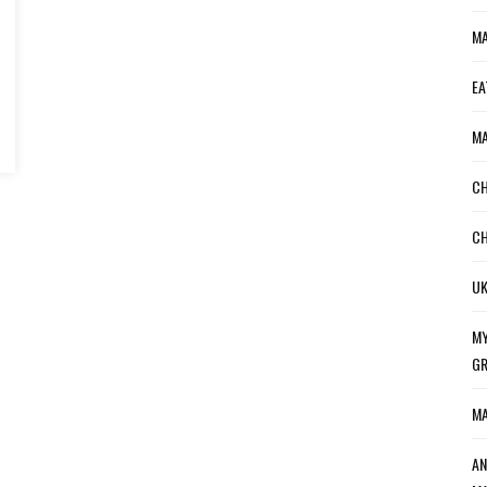
MA
EA
MA
CH
CH
UK
MY
GR
MA
AN