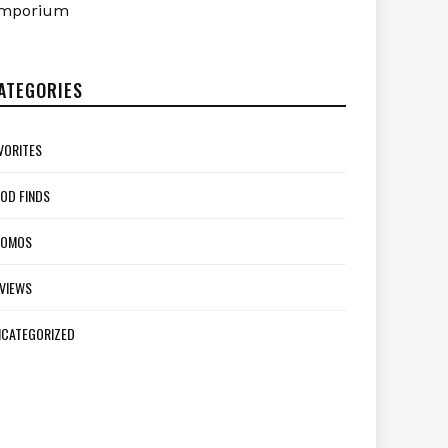
mporium
ATEGORIES
VORITES
OD FINDS
ROMOS
VIEWS
CATEGORIZED