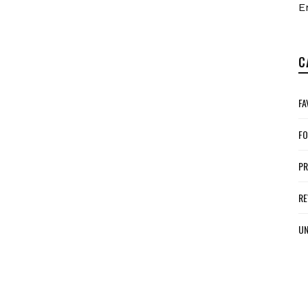
E
C
FA
FO
P
RE
UN