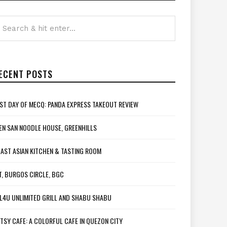
ECENT POSTS
ST DAY OF MECQ: PANDA EXPRESS TAKEOUT REVIEW
EN SAN NOODLE HOUSE, GREENHILLS
AST ASIAN KITCHEN & TASTING ROOM
T, BURGOS CIRCLE, BGC
L4U UNLIMITED GRILL AND SHABU SHABU
TSY CAFE: A COLORFUL CAFE IN QUEZON CITY