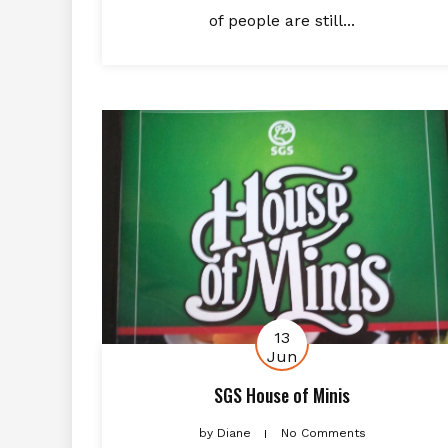
of people are still...
13
Jun
SGS House of Minis
by
Diane
No Comments