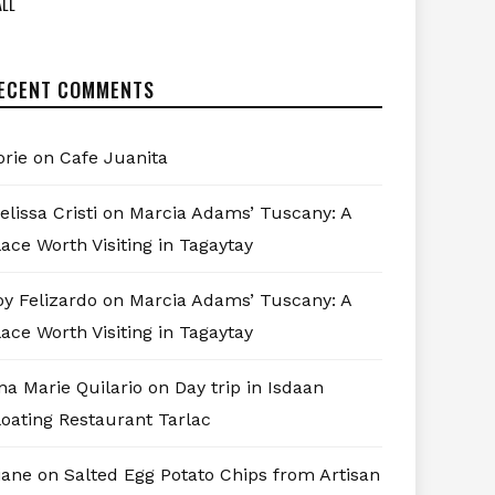
LL
ECENT COMMENTS
orie
on
Cafe Juanita
elissa Cristi
on
Marcia Adams’ Tuscany: A
lace Worth Visiting in Tagaytay
oy Felizardo
on
Marcia Adams’ Tuscany: A
lace Worth Visiting in Tagaytay
na Marie Quilario
on
Day trip in Isdaan
loating Restaurant Tarlac
iane
on
Salted Egg Potato Chips from Artisan