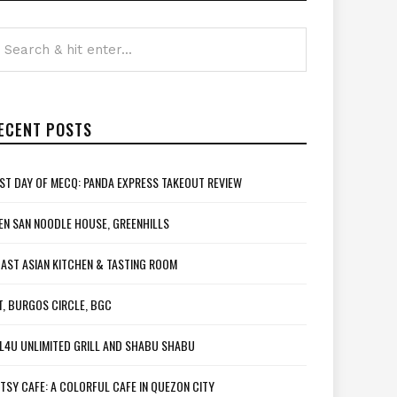
ECENT POSTS
ST DAY OF MECQ: PANDA EXPRESS TAKEOUT REVIEW
EN SAN NOODLE HOUSE, GREENHILLS
AST ASIAN KITCHEN & TASTING ROOM
T, BURGOS CIRCLE, BGC
L4U UNLIMITED GRILL AND SHABU SHABU
TSY CAFE: A COLORFUL CAFE IN QUEZON CITY