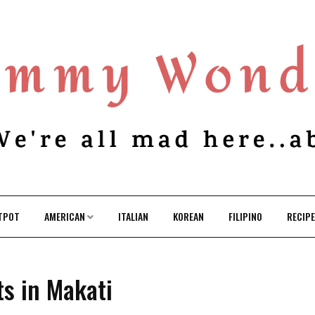
TPOT
AMERICAN
ITALIAN
KOREAN
FILIPINO
RECIP
ts in Makati