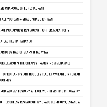
SIL CHARCOAL GRILL RESTAURANT
T ALL YOU CAN @SHABU SHABU ICHIBAN
NGETSU JAPANESE RESTAURANT, JUPITER, MAKATI CITY
ATEAU HESTIA, TAGAYTAY
ARITO BY BAG OF BEANS IN TAGAYTAY
OKKEI JAPAN IS THE CHEAPEST RAMEN IN SM MEGAMALL
 TOP KOREAN INSTANT NOODLES READILY AVAILABLE IN KOREAN
OCERIES
RCIA ADAMS’ TUSCANY: A PLACE WORTH VISITING IN TAGAYTAY
OTHER CHEESY RESTAURANT BY GRACE LEE -NIKUYA, ESTANCIA