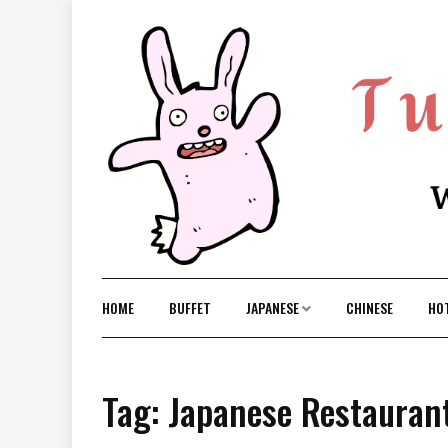
Skip
to
content
HOME
BUFFET
JAPANESE
CHINESE
HO
Tag: Japanese Restauran