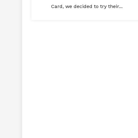
Card, we decided to try their...