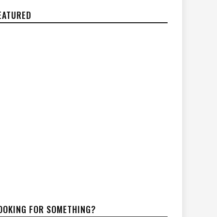
EATURED
OOKING FOR SOMETHING?