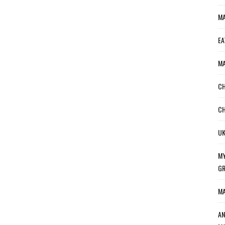
MA
EA
MA
CH
CH
UK
MY
GR
MA
AN