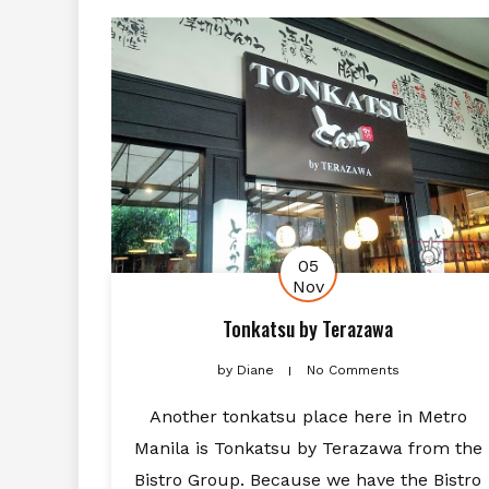
05
Nov
Tonkatsu by Terazawa
by
Diane
No Comments
Another tonkatsu place here in Metro
Manila is Tonkatsu by Terazawa from the
Bistro Group. Because we have the Bistro