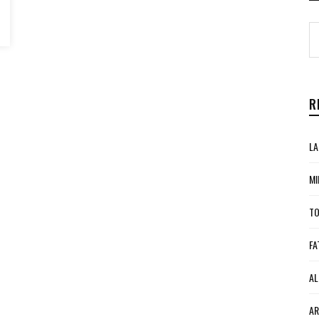
R
LA
MI
TO
FA
AL
AR