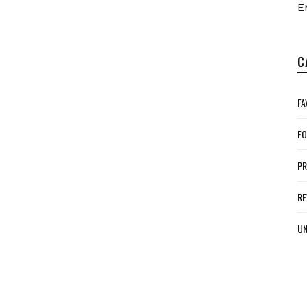
E
C
FA
FO
P
RE
UN