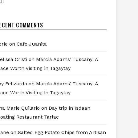
LL
ECENT COMMENTS
orie
on
Cafe Juanita
elissa Cristi
on
Marcia Adams’ Tuscany: A
lace Worth Visiting in Tagaytay
oy Felizardo
on
Marcia Adams’ Tuscany: A
lace Worth Visiting in Tagaytay
na Marie Quilario
on
Day trip in Isdaan
loating Restaurant Tarlac
iane
on
Salted Egg Potato Chips from Artisan