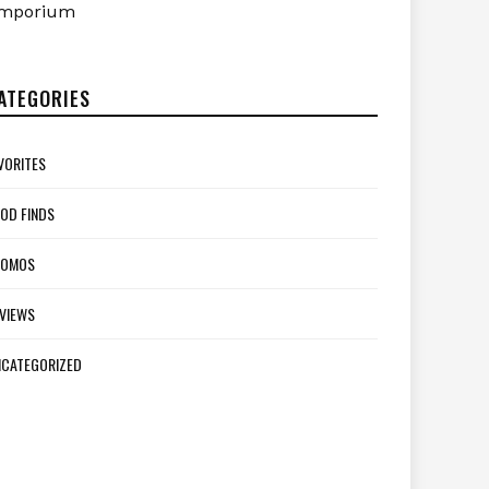
mporium
ATEGORIES
VORITES
OD FINDS
ROMOS
VIEWS
CATEGORIZED