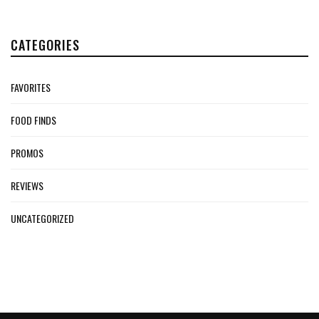
CATEGORIES
FAVORITES
FOOD FINDS
PROMOS
REVIEWS
UNCATEGORIZED