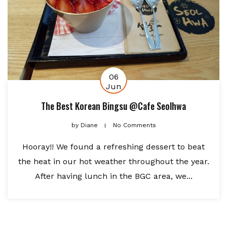
06
Jun
The Best Korean Bingsu @Cafe Seolhwa
by
Diane
No Comments
Hooray!! We found a refreshing dessert to beat
the heat in our hot weather throughout the year.
After having lunch in the BGC area, we...