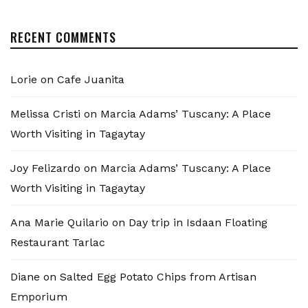
RECENT COMMENTS
Lorie
on
Cafe Juanita
Melissa Cristi
on
Marcia Adams’ Tuscany: A Place
Worth Visiting in Tagaytay
Joy Felizardo
on
Marcia Adams’ Tuscany: A Place
Worth Visiting in Tagaytay
Ana Marie Quilario
on
Day trip in Isdaan Floating
Restaurant Tarlac
Diane
on
Salted Egg Potato Chips from Artisan
Emporium