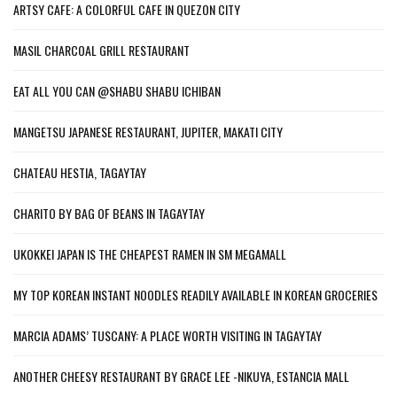
ARTSY CAFE: A COLORFUL CAFE IN QUEZON CITY
MASIL CHARCOAL GRILL RESTAURANT
EAT ALL YOU CAN @SHABU SHABU ICHIBAN
MANGETSU JAPANESE RESTAURANT, JUPITER, MAKATI CITY
CHATEAU HESTIA, TAGAYTAY
CHARITO BY BAG OF BEANS IN TAGAYTAY
UKOKKEI JAPAN IS THE CHEAPEST RAMEN IN SM MEGAMALL
MY TOP KOREAN INSTANT NOODLES READILY AVAILABLE IN KOREAN GROCERIES
MARCIA ADAMS’ TUSCANY: A PLACE WORTH VISITING IN TAGAYTAY
ANOTHER CHEESY RESTAURANT BY GRACE LEE -NIKUYA, ESTANCIA MALL