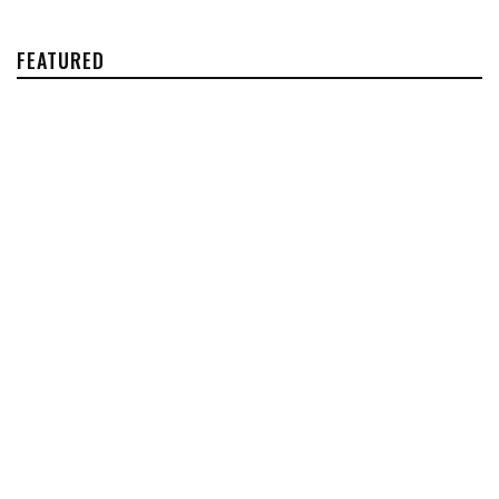
FEATURED