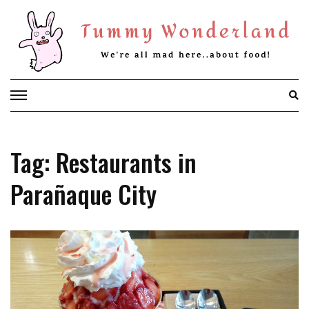
Skip
to
content
Tag: Restaurants in
Parañaque City