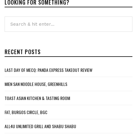
LOOKING FOR SOMETHING?
RECENT POSTS
LAST DAY OF MECQ: PANDA EXPRESS TAKEOUT REVIEW
MIEN SAN NOODLE HOUSE, GREENHILLS
TOAST ASIAN KITCHEN & TASTING ROOM
FAT, BURGOS CIRCLE, BGC
ALL4U UNLIMITED GRILL AND SHABU SHABU