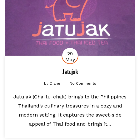
29
May
Jatujak
by
Diane
No Comments
Jatujak (Cha-tu-chak) brings to the Philippines
Thailand’s culinary treasures in a cozy and
modern setting. It captures the sweet-side
appeal of Thai food and brings it...