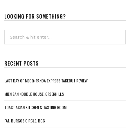
LOOKING FOR SOMETHING?
RECENT POSTS
LAST DAY OF MECQ: PANDA EXPRESS TAKEOUT REVIEW
MIEN SAN NOODLE HOUSE, GREENHILLS
TOAST ASIAN KITCHEN & TASTING ROOM
FAT, BURGOS CIRCLE, BGC