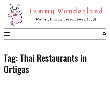
Skip
to
content
Tag: Thai Restaurants in
Ortigas