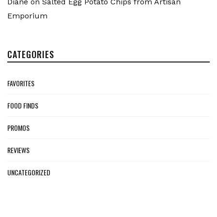
Diane
on
Salted Egg Potato Chips from Artisan
Emporium
CATEGORIES
FAVORITES
FOOD FINDS
PROMOS
REVIEWS
UNCATEGORIZED