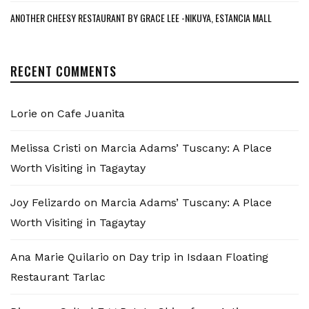
ANOTHER CHEESY RESTAURANT BY GRACE LEE -NIKUYA, ESTANCIA MALL
RECENT COMMENTS
Lorie
on
Cafe Juanita
Melissa Cristi
on
Marcia Adams’ Tuscany: A Place
Worth Visiting in Tagaytay
Joy Felizardo
on
Marcia Adams’ Tuscany: A Place
Worth Visiting in Tagaytay
Ana Marie Quilario
on
Day trip in Isdaan Floating
Restaurant Tarlac