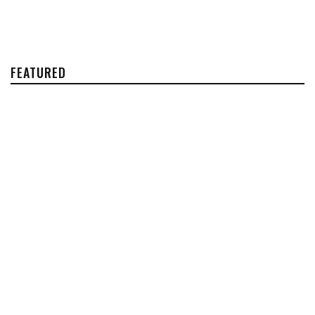
FEATURED