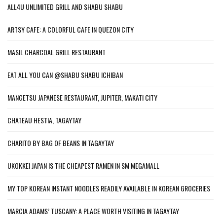
ALL4U UNLIMITED GRILL AND SHABU SHABU
ARTSY CAFE: A COLORFUL CAFE IN QUEZON CITY
MASIL CHARCOAL GRILL RESTAURANT
EAT ALL YOU CAN @SHABU SHABU ICHIBAN
MANGETSU JAPANESE RESTAURANT, JUPITER, MAKATI CITY
CHATEAU HESTIA, TAGAYTAY
CHARITO BY BAG OF BEANS IN TAGAYTAY
UKOKKEI JAPAN IS THE CHEAPEST RAMEN IN SM MEGAMALL
MY TOP KOREAN INSTANT NOODLES READILY AVAILABLE IN KOREAN GROCERIES
MARCIA ADAMS’ TUSCANY: A PLACE WORTH VISITING IN TAGAYTAY