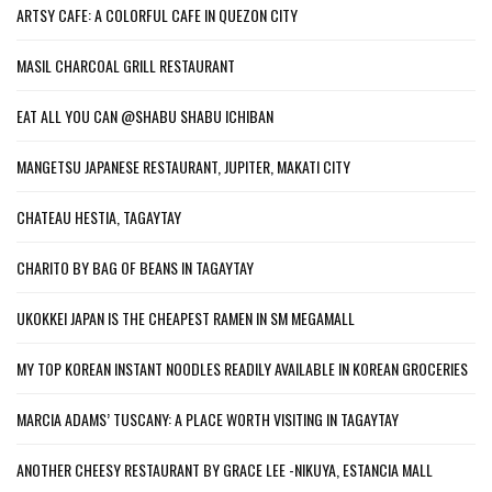
ARTSY CAFE: A COLORFUL CAFE IN QUEZON CITY
MASIL CHARCOAL GRILL RESTAURANT
EAT ALL YOU CAN @SHABU SHABU ICHIBAN
MANGETSU JAPANESE RESTAURANT, JUPITER, MAKATI CITY
CHATEAU HESTIA, TAGAYTAY
CHARITO BY BAG OF BEANS IN TAGAYTAY
UKOKKEI JAPAN IS THE CHEAPEST RAMEN IN SM MEGAMALL
MY TOP KOREAN INSTANT NOODLES READILY AVAILABLE IN KOREAN GROCERIES
MARCIA ADAMS’ TUSCANY: A PLACE WORTH VISITING IN TAGAYTAY
ANOTHER CHEESY RESTAURANT BY GRACE LEE -NIKUYA, ESTANCIA MALL