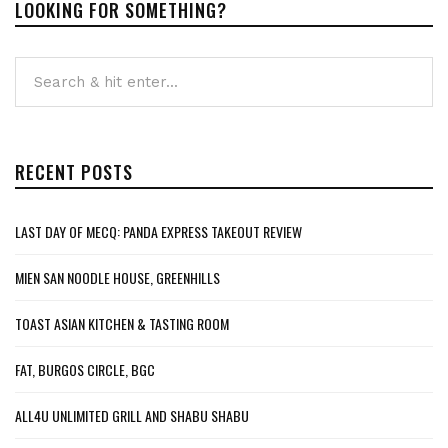
LOOKING FOR SOMETHING?
RECENT POSTS
LAST DAY OF MECQ: PANDA EXPRESS TAKEOUT REVIEW
MIEN SAN NOODLE HOUSE, GREENHILLS
TOAST ASIAN KITCHEN & TASTING ROOM
FAT, BURGOS CIRCLE, BGC
ALL4U UNLIMITED GRILL AND SHABU SHABU