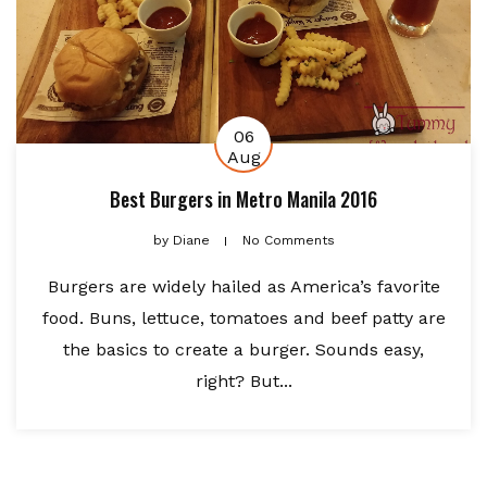
06
Aug
Best Burgers in Metro Manila 2016
by
Diane
No Comments
Burgers are widely hailed as America’s favorite
food. Buns, lettuce, tomatoes and beef patty are
the basics to create a burger. Sounds easy,
right? But...