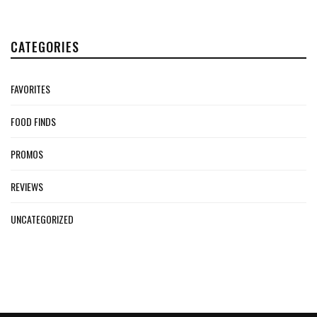
CATEGORIES
FAVORITES
FOOD FINDS
PROMOS
REVIEWS
UNCATEGORIZED