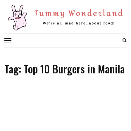
Skip
to
content
Tag: Top 10 Burgers in Manila