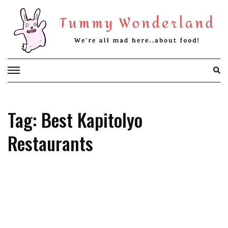
Skip
to
content
Tag: Best Kapitolyo
Restaurants