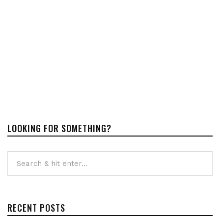
LOOKING FOR SOMETHING?
RECENT POSTS