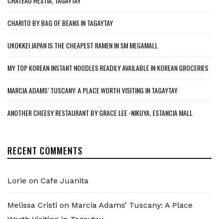
CHATEAU HESTIA, TAGAYTAY
CHARITO BY BAG OF BEANS IN TAGAYTAY
UKOKKEI JAPAN IS THE CHEAPEST RAMEN IN SM MEGAMALL
MY TOP KOREAN INSTANT NOODLES READILY AVAILABLE IN KOREAN GROCERIES
MARCIA ADAMS’ TUSCANY: A PLACE WORTH VISITING IN TAGAYTAY
ANOTHER CHEESY RESTAURANT BY GRACE LEE -NIKUYA, ESTANCIA MALL
RECENT COMMENTS
Lorie
on
Cafe Juanita
Melissa Cristi
on
Marcia Adams’ Tuscany: A Place