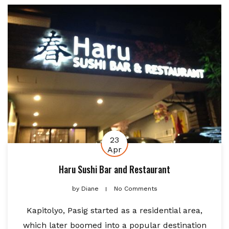
23
Apr
Haru Sushi Bar and Restaurant
by
Diane
No Comments
Kapitolyo, Pasig started as a residential area,
which later boomed into a popular destination