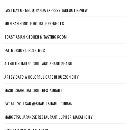
LAST DAY OF MECQ: PANDA EXPRESS TAKEOUT REVIEW
MIEN SAN NOODLE HOUSE, GREENHILLS
TOAST ASIAN KITCHEN & TASTING ROOM
FAT, BURGOS CIRCLE, BGC
ALL4U UNLIMITED GRILL AND SHABU SHABU
ARTSY CAFE: A COLORFUL CAFE IN QUEZON CITY
MASIL CHARCOAL GRILL RESTAURANT
EAT ALL YOU CAN @SHABU SHABU ICHIBAN
MANGETSU JAPANESE RESTAURANT, JUPITER, MAKATI CITY