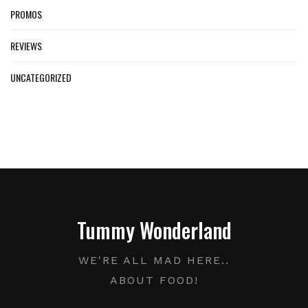
PROMOS
REVIEWS
UNCATEGORIZED
Tummy Wonderland
WE'RE ALL MAD HERE..
ABOUT FOOD!