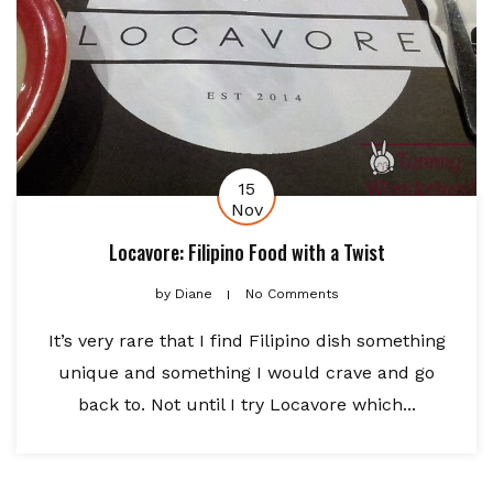
15
Nov
Locavore: Filipino Food with a Twist
by
Diane
No Comments
It’s very rare that I find Filipino dish something
unique and something I would crave and go
back to. Not until I try Locavore which...