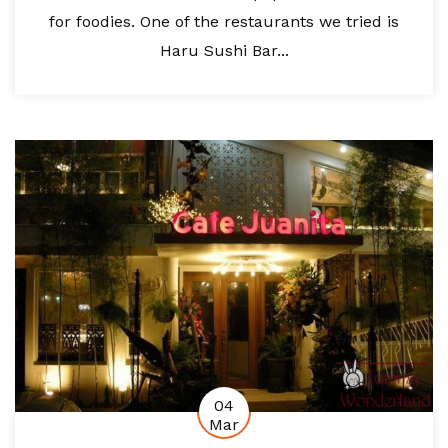
for foodies. One of the restaurants we tried is
Haru Sushi Bar...
04
Mar