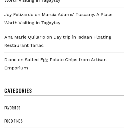
Worth Visiting in Tagaytay
Joy Felizardo
on
Marcia Adams’ Tuscany: A Place
Worth Visiting in Tagaytay
Ana Marie Quilario
on
Day trip in Isdaan Floating
Restaurant Tarlac
Diane
on
Salted Egg Potato Chips from Artisan
Emporium
CATEGORIES
FAVORITES
FOOD FINDS