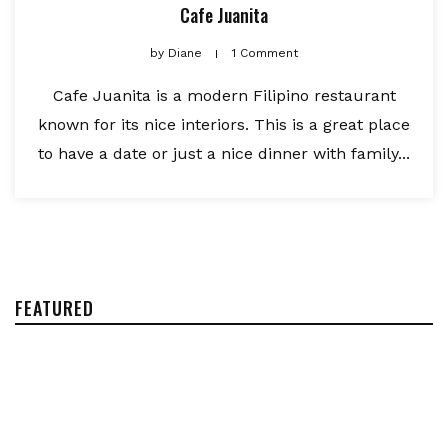
Cafe Juanita
by
Diane
1 Comment
Cafe Juanita is a modern Filipino restaurant
known for its nice interiors. This is a great place
to have a date or just a nice dinner with family...
FEATURED