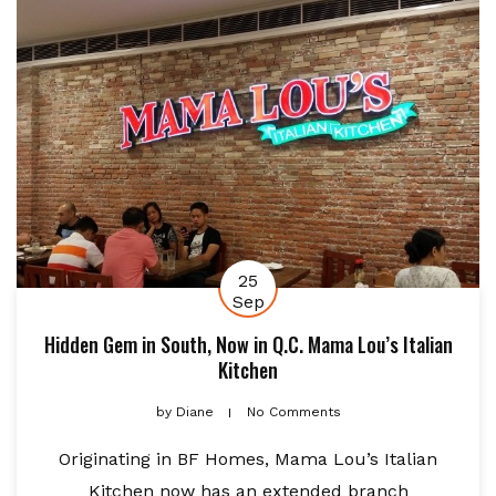
25
Sep
Hidden Gem in South, Now in Q.C. Mama Lou’s Italian
Kitchen
by
Diane
No Comments
Originating in BF Homes, Mama Lou’s Italian
Kitchen now has an extended branch