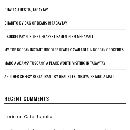
CHATEAU HESTIA, TAGAYTAY
CHARITO BY BAG OF BEANS IN TAGAYTAY
UKOKKEI JAPAN IS THE CHEAPEST RAMEN IN SM MEGAMALL
MY TOP KOREAN INSTANT NOODLES READILY AVAILABLE IN KOREAN GROCERIES
MARCIA ADAMS’ TUSCANY: A PLACE WORTH VISITING IN TAGAYTAY
ANOTHER CHEESY RESTAURANT BY GRACE LEE -NIKUYA, ESTANCIA MALL
RECENT COMMENTS
Lorie
on
Cafe Juanita