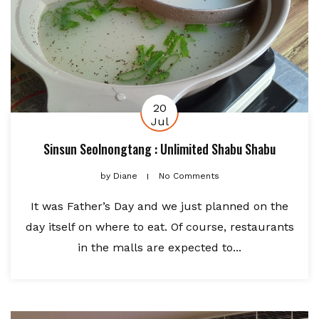
20
Jul
Sinsun Seolnongtang : Unlimited Shabu Shabu
by
Diane
No Comments
It was Father’s Day and we just planned on the
day itself on where to eat. Of course, restaurants
in the malls are expected to...