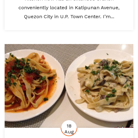
conveniently located in Katipunan Avenue,
Quezon City in U.P. Town Center. I’m...
18
Aug