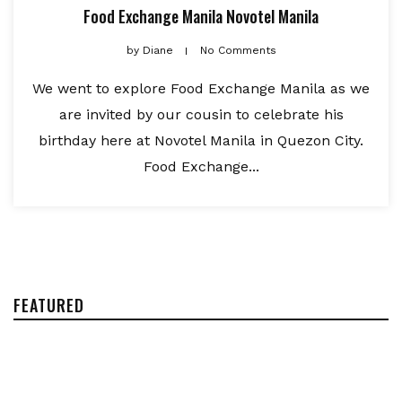
Food Exchange Manila Novotel Manila
by
Diane
No Comments
We went to explore Food Exchange Manila as we
are invited by our cousin to celebrate his
birthday here at Novotel Manila in Quezon City.
Food Exchange...
FEATURED