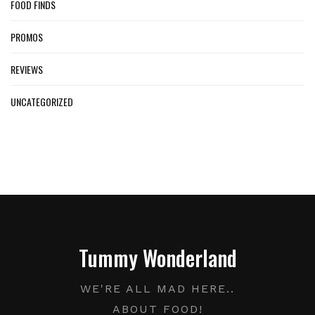
FOOD FINDS
PROMOS
REVIEWS
UNCATEGORIZED
Tummy Wonderland
WE'RE ALL MAD HERE..
ABOUT FOOD!