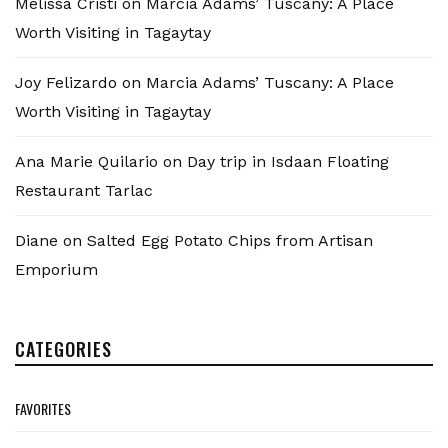
Melissa Cristi
on
Marcia Adams’ Tuscany: A Place
Worth Visiting in Tagaytay
Joy Felizardo
on
Marcia Adams’ Tuscany: A Place
Worth Visiting in Tagaytay
Ana Marie Quilario
on
Day trip in Isdaan Floating
Restaurant Tarlac
Diane
on
Salted Egg Potato Chips from Artisan
Emporium
CATEGORIES
FAVORITES