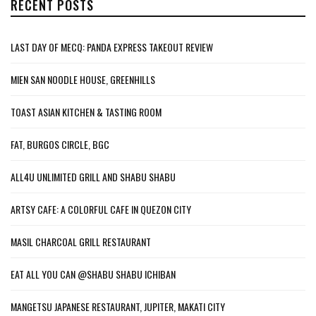
RECENT POSTS
LAST DAY OF MECQ: PANDA EXPRESS TAKEOUT REVIEW
MIEN SAN NOODLE HOUSE, GREENHILLS
TOAST ASIAN KITCHEN & TASTING ROOM
FAT, BURGOS CIRCLE, BGC
ALL4U UNLIMITED GRILL AND SHABU SHABU
ARTSY CAFE: A COLORFUL CAFE IN QUEZON CITY
MASIL CHARCOAL GRILL RESTAURANT
EAT ALL YOU CAN @SHABU SHABU ICHIBAN
MANGETSU JAPANESE RESTAURANT, JUPITER, MAKATI CITY