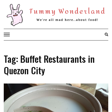
Skip
to
content
Tag: Buffet Restaurants in
Quezon City