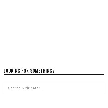
LOOKING FOR SOMETHING?