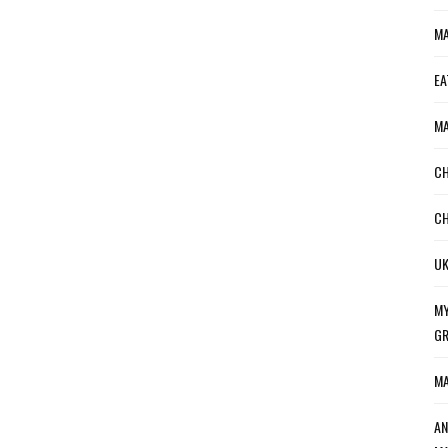
MA
EA
MA
CH
CH
UK
MY
GR
MA
AN