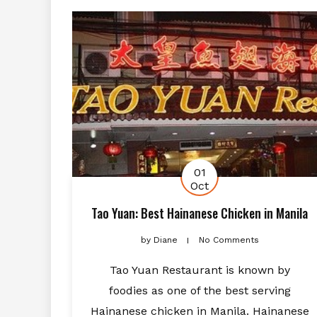
01
Oct
Tao Yuan: Best Hainanese Chicken in Manila
by
Diane
No Comments
Tao Yuan Restaurant is known by
foodies as one of the best serving
Hainanese chicken in Manila. Hainanese