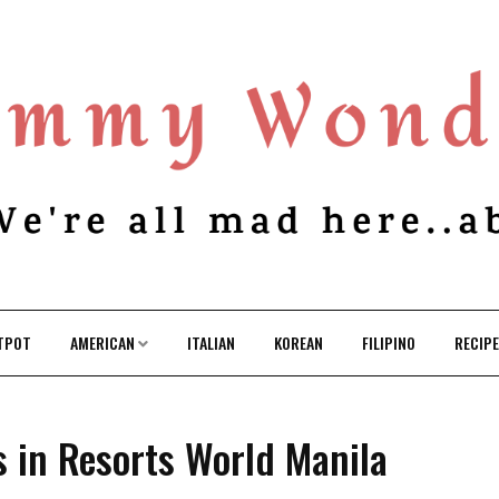
TPOT
AMERICAN
ITALIAN
KOREAN
FILIPINO
RECIP
s in Resorts World Manila