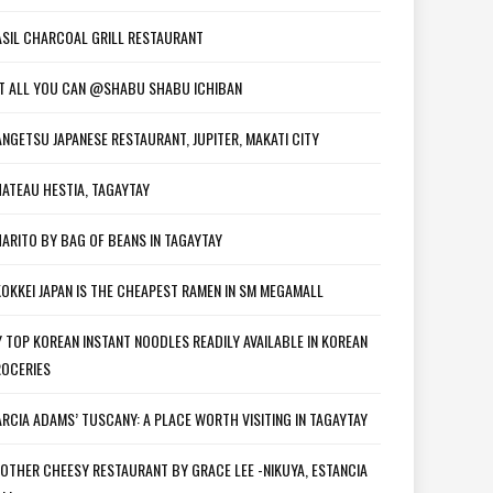
SIL CHARCOAL GRILL RESTAURANT
T ALL YOU CAN @SHABU SHABU ICHIBAN
NGETSU JAPANESE RESTAURANT, JUPITER, MAKATI CITY
ATEAU HESTIA, TAGAYTAY
ARITO BY BAG OF BEANS IN TAGAYTAY
OKKEI JAPAN IS THE CHEAPEST RAMEN IN SM MEGAMALL
 TOP KOREAN INSTANT NOODLES READILY AVAILABLE IN KOREAN
OCERIES
RCIA ADAMS’ TUSCANY: A PLACE WORTH VISITING IN TAGAYTAY
OTHER CHEESY RESTAURANT BY GRACE LEE -NIKUYA, ESTANCIA