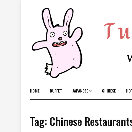
Skip
to
content
HOME
BUFFET
JAPANESE
CHINESE
HO
Tag: Chinese Restaurant