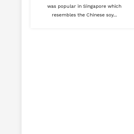
was popular in Singapore which
resembles the Chinese soy...