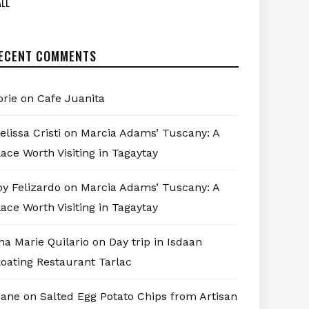
LL
ECENT COMMENTS
orie
on
Cafe Juanita
elissa Cristi
on
Marcia Adams’ Tuscany: A
lace Worth Visiting in Tagaytay
oy Felizardo
on
Marcia Adams’ Tuscany: A
lace Worth Visiting in Tagaytay
na Marie Quilario
on
Day trip in Isdaan
loating Restaurant Tarlac
iane
on
Salted Egg Potato Chips from Artisan