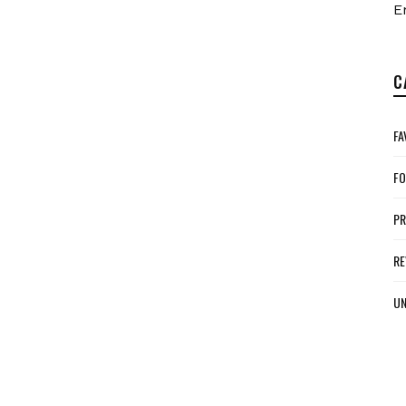
E
C
FA
FO
P
RE
UN