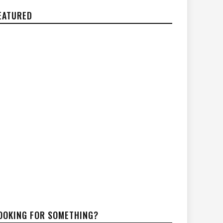
EATURED
OOKING FOR SOMETHING?