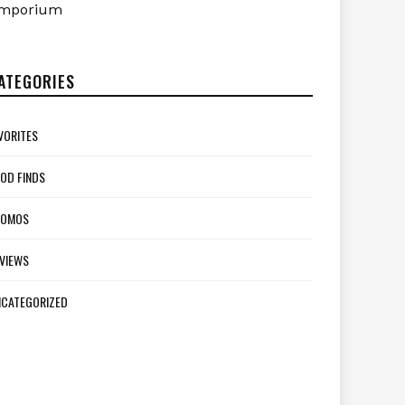
mporium
ATEGORIES
VORITES
OD FINDS
ROMOS
VIEWS
CATEGORIZED