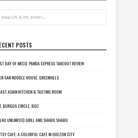
ECENT POSTS
ST DAY OF MECQ: PANDA EXPRESS TAKEOUT REVIEW
EN SAN NOODLE HOUSE, GREENHILLS
AST ASIAN KITCHEN & TASTING ROOM
T, BURGOS CIRCLE, BGC
L4U UNLIMITED GRILL AND SHABU SHABU
TSY CAFE: A COLORFUL CAFE IN QUEZON CITY