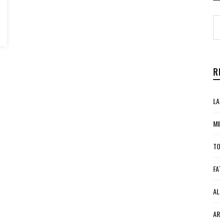
R
LA
MI
TO
FA
AL
AR