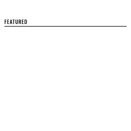
FEATURED