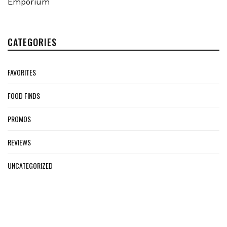
Emporium
CATEGORIES
FAVORITES
FOOD FINDS
PROMOS
REVIEWS
UNCATEGORIZED