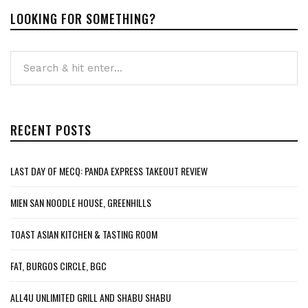
LOOKING FOR SOMETHING?
RECENT POSTS
LAST DAY OF MECQ: PANDA EXPRESS TAKEOUT REVIEW
MIEN SAN NOODLE HOUSE, GREENHILLS
TOAST ASIAN KITCHEN & TASTING ROOM
FAT, BURGOS CIRCLE, BGC
ALL4U UNLIMITED GRILL AND SHABU SHABU