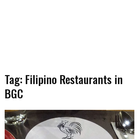
Tag: Filipino Restaurants in
BGC