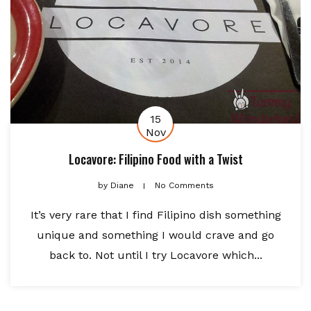
15
Nov
Locavore: Filipino Food with a Twist
by
Diane
No Comments
It’s very rare that I find Filipino dish something
unique and something I would crave and go
back to. Not until I try Locavore which...