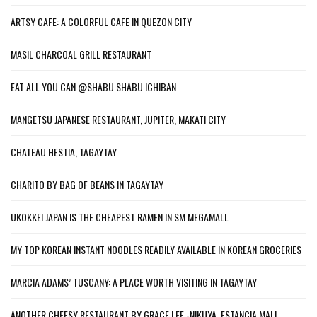
ARTSY CAFE: A COLORFUL CAFE IN QUEZON CITY
MASIL CHARCOAL GRILL RESTAURANT
EAT ALL YOU CAN @SHABU SHABU ICHIBAN
MANGETSU JAPANESE RESTAURANT, JUPITER, MAKATI CITY
CHATEAU HESTIA, TAGAYTAY
CHARITO BY BAG OF BEANS IN TAGAYTAY
UKOKKEI JAPAN IS THE CHEAPEST RAMEN IN SM MEGAMALL
MY TOP KOREAN INSTANT NOODLES READILY AVAILABLE IN KOREAN GROCERIES
MARCIA ADAMS’ TUSCANY: A PLACE WORTH VISITING IN TAGAYTAY
ANOTHER CHEESY RESTAURANT BY GRACE LEE -NIKUYA, ESTANCIA MALL