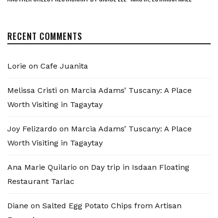
RECENT COMMENTS
Lorie
on
Cafe Juanita
Melissa Cristi
on
Marcia Adams’ Tuscany: A Place
Worth Visiting in Tagaytay
Joy Felizardo
on
Marcia Adams’ Tuscany: A Place
Worth Visiting in Tagaytay
Ana Marie Quilario
on
Day trip in Isdaan Floating
Restaurant Tarlac
Diane
on
Salted Egg Potato Chips from Artisan