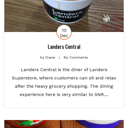
10
Dec
Landers Central
by
Diane
No Comments
Landers Central is the diner of Landers
Superstore, where customers can sit and relax
after the heavy grocery shopping. The dining
experience here is very similar to SNR....