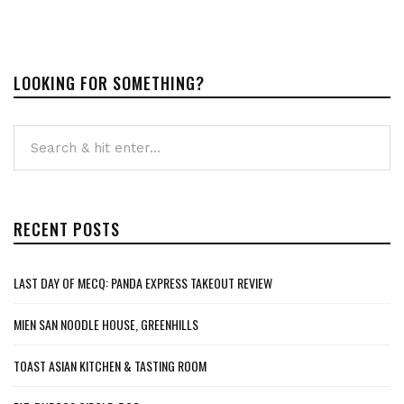
LOOKING FOR SOMETHING?
RECENT POSTS
LAST DAY OF MECQ: PANDA EXPRESS TAKEOUT REVIEW
MIEN SAN NOODLE HOUSE, GREENHILLS
TOAST ASIAN KITCHEN & TASTING ROOM