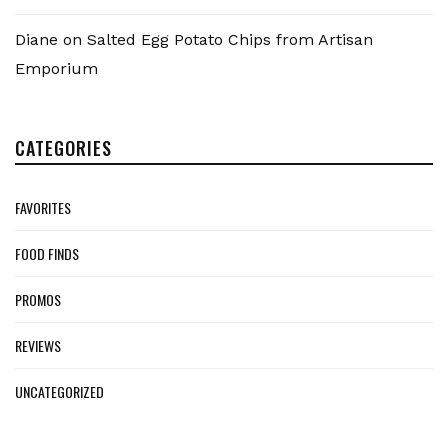
Diane
on
Salted Egg Potato Chips from Artisan
Emporium
CATEGORIES
FAVORITES
FOOD FINDS
PROMOS
REVIEWS
UNCATEGORIZED