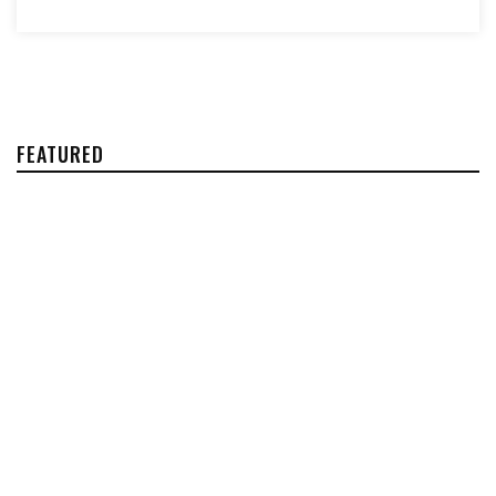
FEATURED