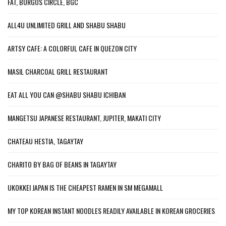
FAT, BURGOS CIRCLE, BGC
ALL4U UNLIMITED GRILL AND SHABU SHABU
ARTSY CAFE: A COLORFUL CAFE IN QUEZON CITY
MASIL CHARCOAL GRILL RESTAURANT
EAT ALL YOU CAN @SHABU SHABU ICHIBAN
MANGETSU JAPANESE RESTAURANT, JUPITER, MAKATI CITY
CHATEAU HESTIA, TAGAYTAY
CHARITO BY BAG OF BEANS IN TAGAYTAY
UKOKKEI JAPAN IS THE CHEAPEST RAMEN IN SM MEGAMALL
MY TOP KOREAN INSTANT NOODLES READILY AVAILABLE IN KOREAN GROCERIES