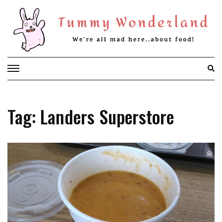
Skip
to
content
Tag: Landers Superstore