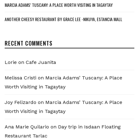
MARCIA ADAMS’ TUSCANY: A PLACE WORTH VISITING IN TAGAYTAY
ANOTHER CHEESY RESTAURANT BY GRACE LEE -NIKUYA, ESTANCIA MALL
RECENT COMMENTS
Lorie
on
Cafe Juanita
Melissa Cristi
on
Marcia Adams’ Tuscany: A Place
Worth Visiting in Tagaytay
Joy Felizardo
on
Marcia Adams’ Tuscany: A Place
Worth Visiting in Tagaytay
Ana Marie Quilario
on
Day trip in Isdaan Floating
Restaurant Tarlac