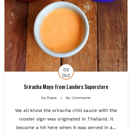
02
Oct
Sriracha Mayo from Landers Superstore
by
Diane
No Comments
We all know the sriracha chili sauce with the
rooster sign was originated in Thailand. It
became a hit here when it was served in a...