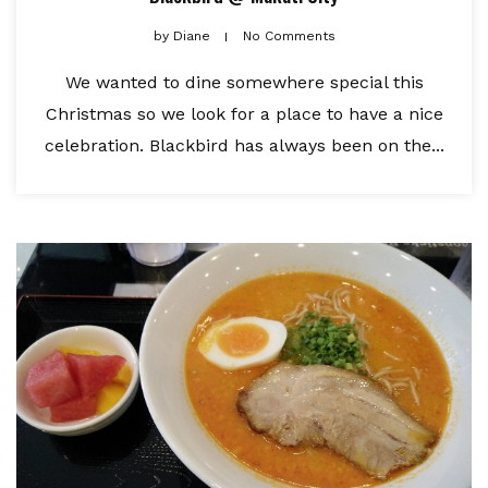
by
Diane
No Comments
We wanted to dine somewhere special this
Christmas so we look for a place to have a nice
celebration. Blackbird has always been on the...