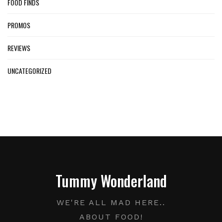
FOOD FINDS
PROMOS
REVIEWS
UNCATEGORIZED
Tummy Wonderland
WE'RE ALL MAD HERE..
ABOUT FOOD!