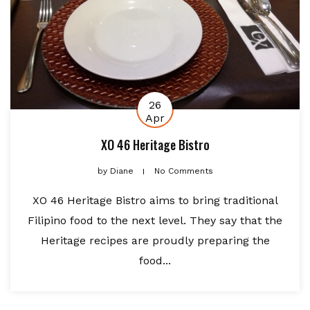
26
Apr
XO 46 Heritage Bistro
by
Diane
No Comments
XO 46 Heritage Bistro aims to bring traditional
Filipino food to the next level. They say that the
Heritage recipes are proudly preparing the
food...