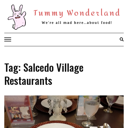
Skip
to
content
Tag: Salcedo Village
Restaurants