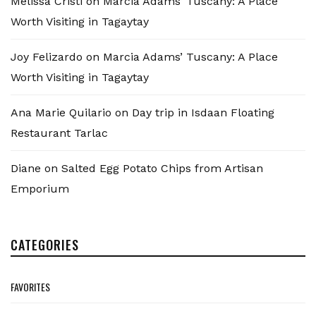
Melissa Cristi
on
Marcia Adams’ Tuscany: A Place
Worth Visiting in Tagaytay
Joy Felizardo
on
Marcia Adams’ Tuscany: A Place
Worth Visiting in Tagaytay
Ana Marie Quilario
on
Day trip in Isdaan Floating
Restaurant Tarlac
Diane
on
Salted Egg Potato Chips from Artisan
Emporium
CATEGORIES
FAVORITES