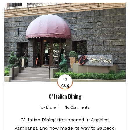
13
Aug
C’ Italian Dining
by
Diane
No Comments
C’ Italian Dining first opened in Angeles,
Pampanga and now made its way to Salcedo,