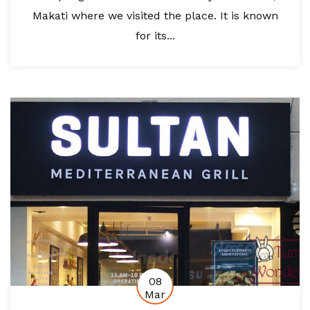
Makati where we visited the place. It is known
for its...
08
Mar