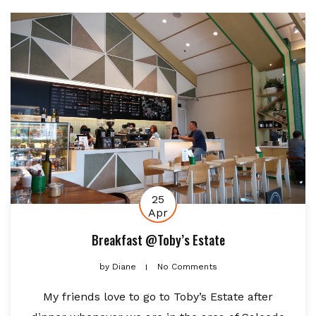
25
Apr
Breakfast @Toby’s Estate
by
Diane
No Comments
My friends love to go to Toby’s Estate after