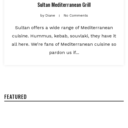
Sultan Mediterranean Grill
by
Diane
No Comments
Sultan offers a wide range of Mediterranean
cuisine. Hummus, kebab, souvlaki, they have it
all here. We’re fans of Mediterranean cuisine so
pardon us if...
FEATURED