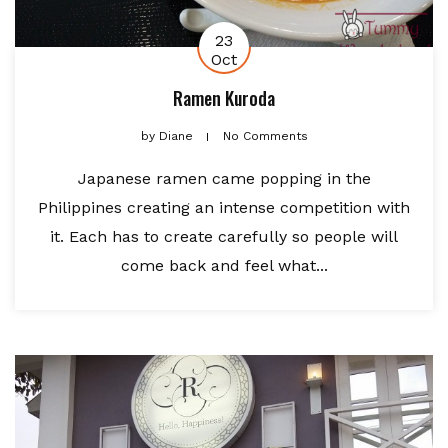
23
Oct
Ramen Kuroda
by
Diane
No Comments
Japanese ramen came popping in the
Philippines creating an intense competition with
it. Each has to create carefully so people will
come back and feel what...