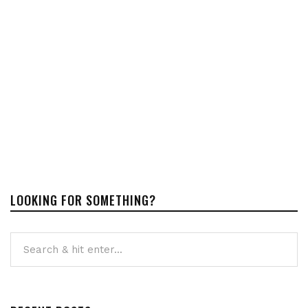
LOOKING FOR SOMETHING?