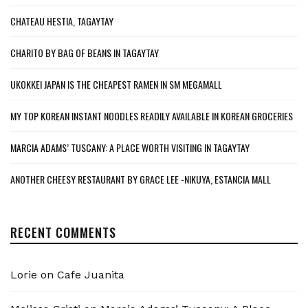
CHATEAU HESTIA, TAGAYTAY
CHARITO BY BAG OF BEANS IN TAGAYTAY
UKOKKEI JAPAN IS THE CHEAPEST RAMEN IN SM MEGAMALL
MY TOP KOREAN INSTANT NOODLES READILY AVAILABLE IN KOREAN GROCERIES
MARCIA ADAMS’ TUSCANY: A PLACE WORTH VISITING IN TAGAYTAY
ANOTHER CHEESY RESTAURANT BY GRACE LEE -NIKUYA, ESTANCIA MALL
RECENT COMMENTS
Lorie
on
Cafe Juanita