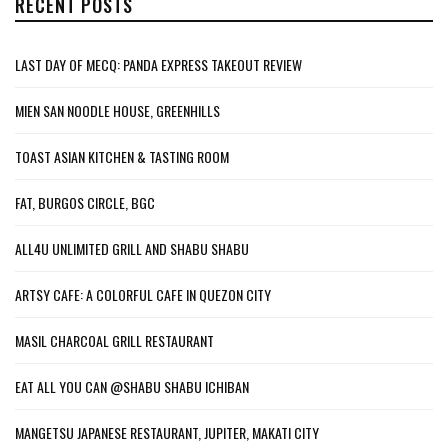
RECENT POSTS
LAST DAY OF MECQ: PANDA EXPRESS TAKEOUT REVIEW
MIEN SAN NOODLE HOUSE, GREENHILLS
TOAST ASIAN KITCHEN & TASTING ROOM
FAT, BURGOS CIRCLE, BGC
ALL4U UNLIMITED GRILL AND SHABU SHABU
ARTSY CAFE: A COLORFUL CAFE IN QUEZON CITY
MASIL CHARCOAL GRILL RESTAURANT
EAT ALL YOU CAN @SHABU SHABU ICHIBAN
MANGETSU JAPANESE RESTAURANT, JUPITER, MAKATI CITY