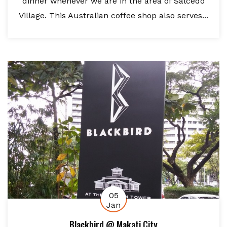
dinner whenever we are in the area of Salcedo
Village. This Australian coffee shop also serves...
05
Jan
Blackbird @ Makati City