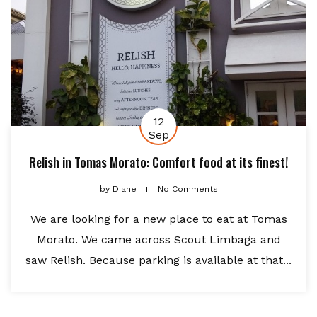
12
Sep
Relish in Tomas Morato: Comfort food at its finest!
by
Diane
No Comments
We are looking for a new place to eat at Tomas
Morato. We came across Scout Limbaga and
saw Relish. Because parking is available at that...